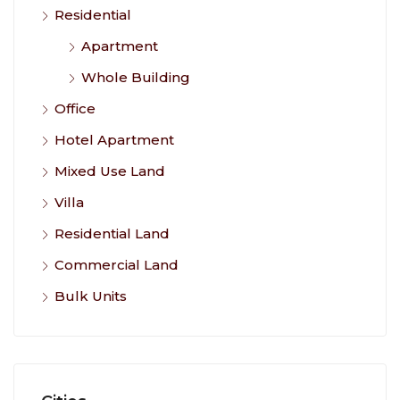
Residential
Apartment
Whole Building
Office
Hotel Apartment
Mixed Use Land
Villa
Residential Land
Commercial Land
Bulk Units