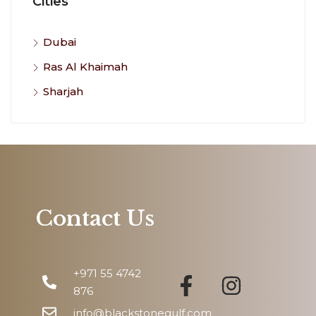
Cities
Dubai
Ras Al Khaimah
Sharjah
Contact Us
+971 55 4742
876
info@blackstonegulf.com