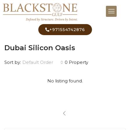
+971554742876
Home
Dubai Silicon Oasis
Dubai Silicon Oasis
Default Order
Sort by:
0 Property
No listing found.