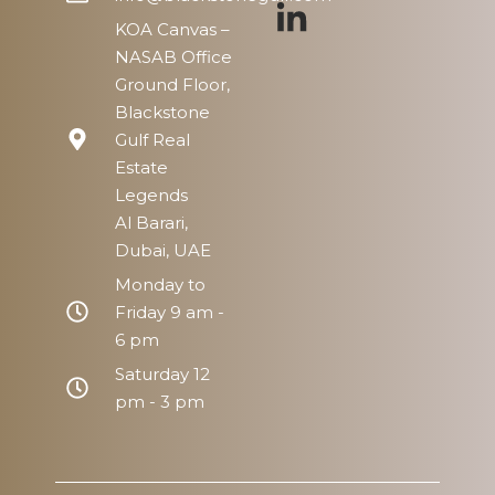
KOA Canvas –
NASAB Office
Ground Floor,
Blackstone
Gulf Real
Estate
Legends
Al Barari,
Dubai, UAE
Monday to
Friday 9 am -
6 pm
Saturday 12
pm - 3 pm