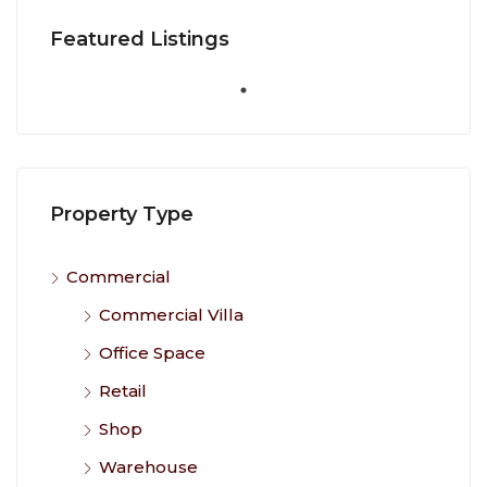
Featured Listings
Property Type
Commercial
Commercial Villa
Office Space
Retail
Shop
Warehouse