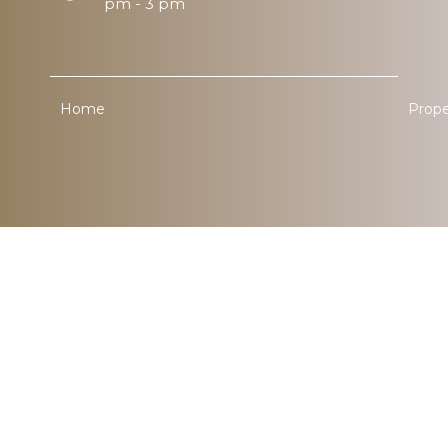
pm - 3 pm
Home
Prope