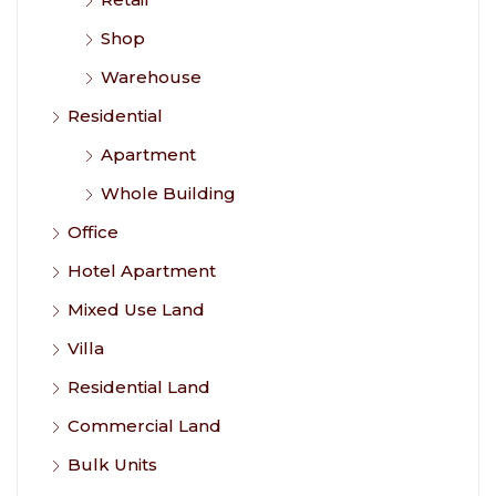
Shop
Warehouse
Residential
Apartment
Whole Building
Office
Hotel Apartment
Mixed Use Land
Villa
Residential Land
Commercial Land
Bulk Units