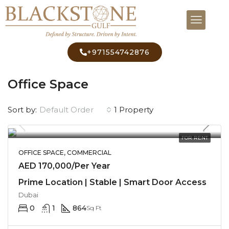
+971554742876
Home
Commercial
Office Space
Office Space
Default Order
Sort by:
1 Property
FOR RENT
OFFICE SPACE, COMMERCIAL
AED 170,000/Per Year
Prime Location | Stable | Smart Door Access
Dubai
0
1
864
Sq Ft