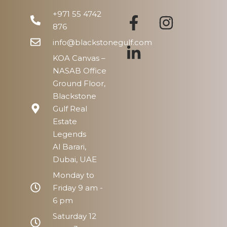
+971 55 4742
876
info@blackstonegulf.com
KOA Canvas –
NASAB Office
Ground Floor,
Blackstone
Gulf Real
Estate
Legends
Al Barari,
Dubai, UAE
Monday to
Friday 9 am -
6 pm
Saturday 12