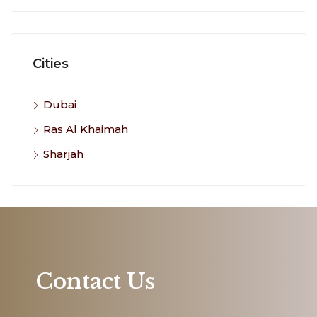
Cities
Dubai
Ras Al Khaimah
Sharjah
Contact Us