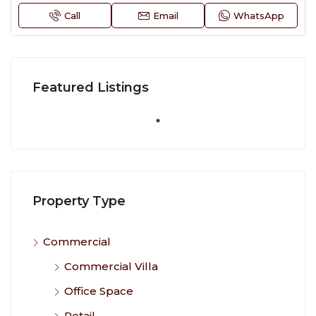
Call
Email
WhatsApp
Featured Listings
Property Type
Commercial
Commercial Villa
Office Space
Retail