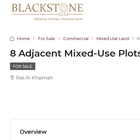
Home
For Sale
Commercial
Mixed Use Land
8
8 Adjacent Mixed-Use Plots
FOR SALE
Ras Al Khaimah
Overview