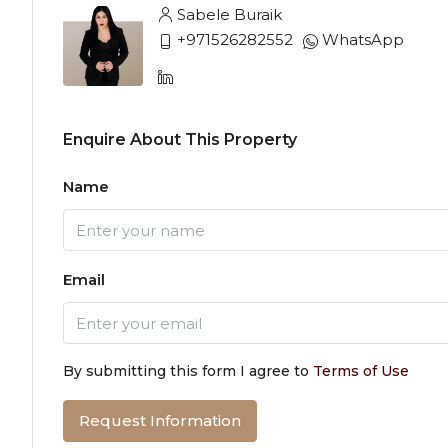
Sabele Buraik
+971526282552
WhatsApp
Enquire About This Property
Name
Email
By submitting this form I agree to
Terms of Use
Request Information