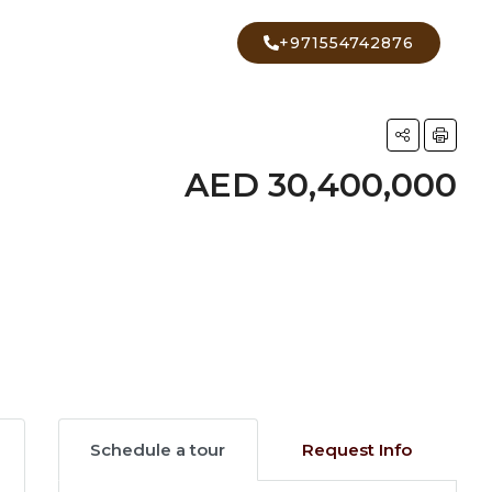
+971554742876
AED 30,400,000
7 More
Schedule a tour
Request Info