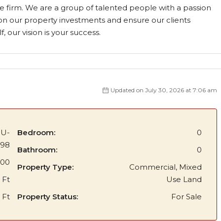
e firm. We are a group of talented people with a passion
on our property investments and ensure our clients
, our vision is your success.
Updated on July 30, 2026 at 7:06 am
BU-
Bedroom:
0
398
Bathroom:
0
000
Property Type:
Commercial, Mixed
 Ft
Use Land
 Ft
Property Status:
For Sale