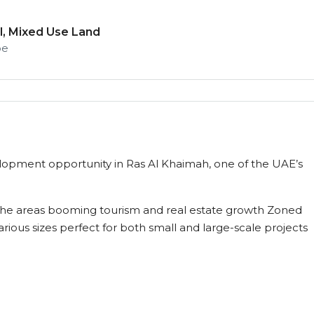
, Mixed Use Land
pe
velopment opportunity in Ras Al Khaimah, one of the UAE’s
m the areas booming tourism and real estate growth Zoned
rious sizes perfect for both small and large-scale projects