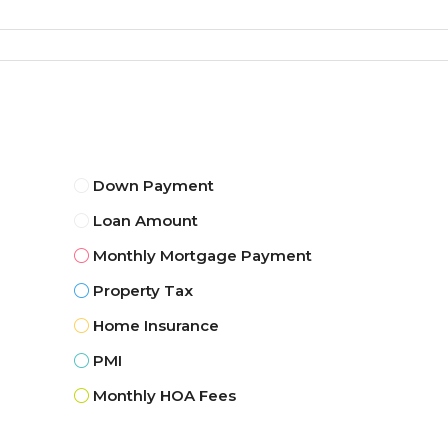
Down Payment
Loan Amount
Monthly Mortgage Payment
Property Tax
Home Insurance
PMI
Monthly HOA Fees