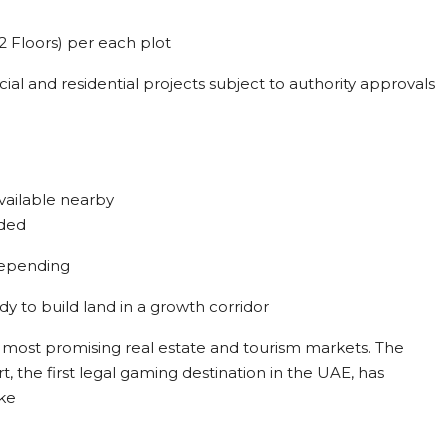
2 Floors) per each plot
l and residential projects subject to authority approvals
vailable nearby
eded
depending
ady to build land in a growth corridor
’s most promising real estate and tourism markets. The
the first legal gaming destination in the UAE, has
ike