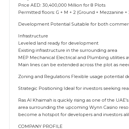
Price AED: 30,400,000 Million for 8 Plots
Permitted floors: G + M + 2 (Ground + Mezzanine + 
Development Potential Suitable for both commercia
Infrastructure
Leveled land ready for development
Existing infrastructure in the surrounding area
MEP Mechanical Electrical and Plumbing utilities a
Main lines can be extended across the plot as ne
Zoning and Regulations Flexible usage potential 
Strategic Positioning Ideal for investors seeking re
Ras Al Khaimah is quickly rising as one of the UAE
area surrounding the upcoming Wynn Casino resort, 
become a hotspot for developers and investors al
COMPANY PROFILE