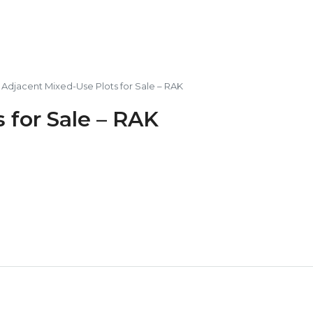
 Adjacent Mixed-Use Plots for Sale – RAK
 for Sale – RAK