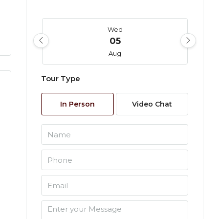
Wed
05
Aug
Tour Type
Thu
06
In Person
Video Chat
Aug
Fri
07
Aug
Sat
08
Aug