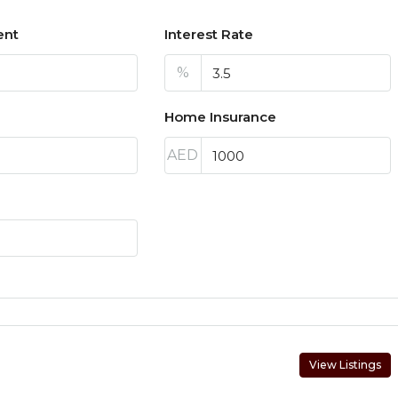
ent
Interest Rate
%
Home Insurance
AED
View Listings