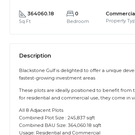
364060.18
0
Commercial
Property Ty
Sq Ft
Bedroom
Description
Blackstone Gulf is delighted to offer a unique de
fastest-growing investment areas
These plots are ideally positioned to benefit fro
for residential and commercial use, they come in va
All 8 Adjacent Plots
Combined Plot Size : 245,837 sqft
Combined BAU Size: 364,060.18 sqft
Usage: Residential and Commercial