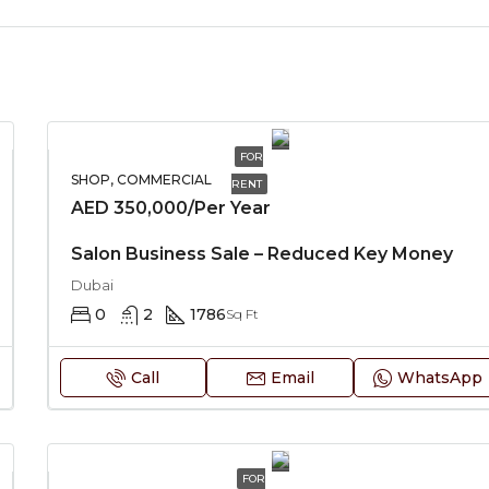
FOR
SHOP, COMMERCIAL
RENT
AED 350,000/Per Year
Salon Business Sale – Reduced Key Money
Dubai
0
2
1786
Sq Ft
Call
Email
WhatsApp
FOR