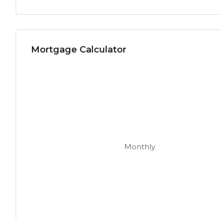
Mortgage Calculator
Monthly