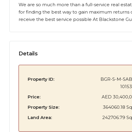
We are so much more than a full-service real estat
for finding the best way to gain maximum returns 
receive the best service possible At Blackstone Gulf
Details
Property ID:
BGR-S-M-SA
1015
Price:
AED 30,400,
Property Size:
364060.18 Sq
Land Area:
242706.79 Sq