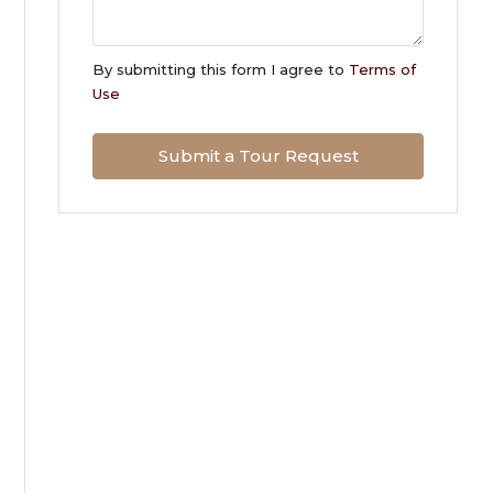
Sun
09
By submitting this form I agree to
Terms of
Aug
Use
Mon
Submit a Tour Request
10
Aug
Tue
11
Aug
Wed
12
Aug