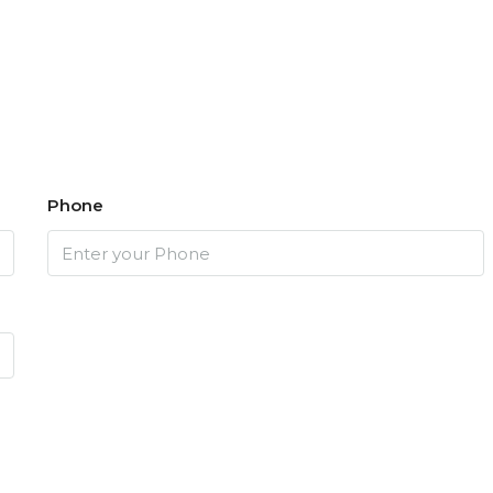
Phone