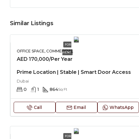
Similar Listings
FOR
OFFICE SPACE, COMMERCIAL
RENT
AED 170,000/Per Year
Prime Location | Stable | Smart Door Access
Dubai
0
1
864
Sq Ft
Call
Email
WhatsApp
FOR