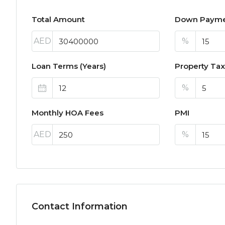
Total Amount
Down Paym
AED
%
Loan Terms (Years)
Property Tax
%
Monthly HOA Fees
PMI
AED
%
Contact Information