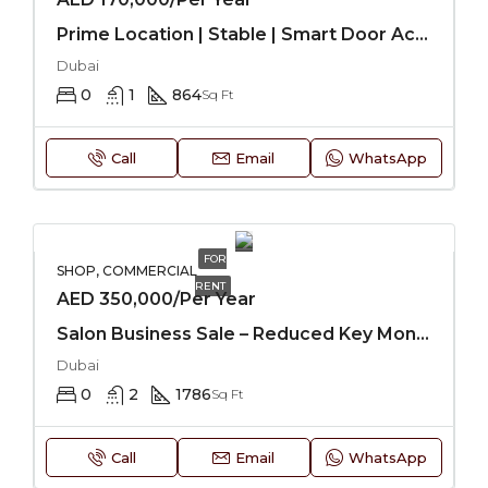
Prime Location | Stable | Smart Door Access
Dubai
0
1
864
Sq Ft
Call
Email
WhatsApp
FOR
SHOP, COMMERCIAL
RENT
AED 350,000/Per Year
Salon Business Sale – Reduced Key Money
Dubai
0
2
1786
Sq Ft
Call
Email
WhatsApp