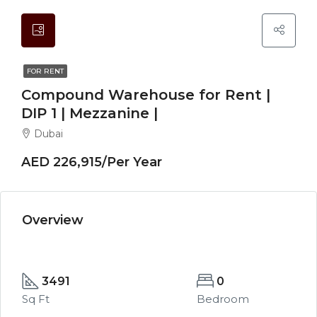
FOR RENT
Compound Warehouse for Rent |
DIP 1 | Mezzanine |
Dubai
AED 226,915/Per Year
Overview
3491
0
Sq Ft
Bedroom