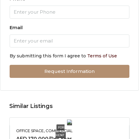
Email
By submitting this form I agree to
Terms of Use
Request Information
Similar Listings
FOR
OFFICE SPACE, COMMERCIAL
RENT
AED 170,000/Per Year