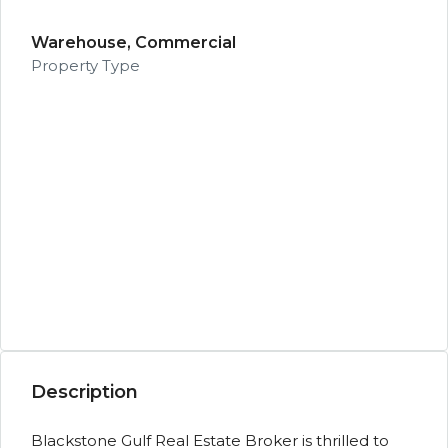
Warehouse, Commercial
Property Type
Description
Blackstone Gulf Real Estate Broker is thrilled to