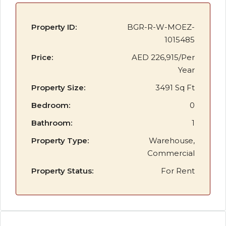
Property ID:
BGR-R-W-MOEZ-
1015485
Price:
AED 226,915/Per
Year
Property Size:
3491 Sq Ft
Bedroom:
0
Bathroom:
1
Property Type:
Warehouse,
Commercial
Property Status:
For Rent