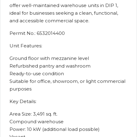
offer well-maintained warehouse units in DIP 1,
ideal for businesses seeking a clean, functional,
and accessible commercial space.
Permit No.: 6532014400
Unit Features:
Ground floor with mezzanine level
Refurbished pantry and washroom
Ready-to-use condition
Suitable for office, showroom, or light commercial
purposes
Key Details:
Area Size: 3,491 sq. ft.
Compound warehouse
Power: 10 kW (additional load possible)
Vacant