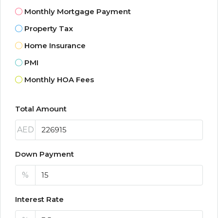
Monthly Mortgage Payment
Property Tax
Home Insurance
PMI
Monthly HOA Fees
Total Amount
AED
Down Payment
%
Interest Rate