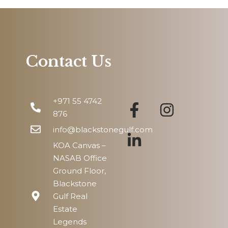
Thu
13
Aug
Contact Us
Fri
14
+971 55 4742
Aug
876
info@blackstonegulf.com
KOA Canvas –
NASAB Office
Ground Floor,
Blackstone
Gulf Real
Estate
Legends