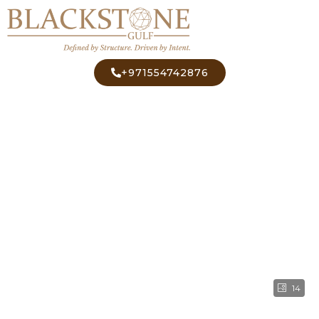
+971554742876
14