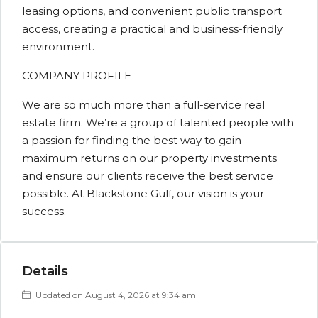
leasing options, and convenient public transport
access, creating a practical and business-friendly
environment.
COMPANY PROFILE
We are so much more than a full-service real
estate firm. We’re a group of talented people with
a passion for finding the best way to gain
maximum returns on our property investments
and ensure our clients receive the best service
possible. At Blackstone Gulf, our vision is your
success.
Details
Updated on August 4, 2026 at 9:34 am