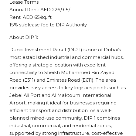
Lease Terms:
Annual Rent: AED 226,915/-
Rent: AED 65/sq. ft.
15% sublease fee to DIP Authority
About DIP 1:
Dubai Investment Park 1 (DIP 1) is one of Dubai’s
most established industrial and commercial hubs,
offering a strategic location with excellent
connectivity to Sheikh Mohammed Bin Zayed
Road (E311) and Emirates Road (E611). The area
provides easy access to key logistics points such as
Jebel Ali Port and Al Maktoum International
Airport, making it ideal for businesses requiring
efficient transport and distribution. As a well-
planned mixed-use community, DIP 1 combines
industrial, commercial, and residential zones,
supported by strong infrastructure, cost-effective