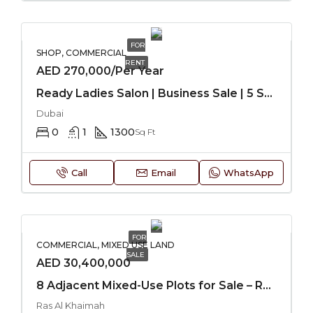
FOR
SHOP, COMMERCIAL
RENT
AED 270,000/Per Year
Ready Ladies Salon | Business Sale | 5 Star Hotel
Dubai
0
1
1300
Sq Ft
Call
Email
WhatsApp
FOR
COMMERCIAL, MIXED USE LAND
SALE
AED 30,400,000
8 Adjacent Mixed-Use Plots for Sale – RAK
Ras Al Khaimah