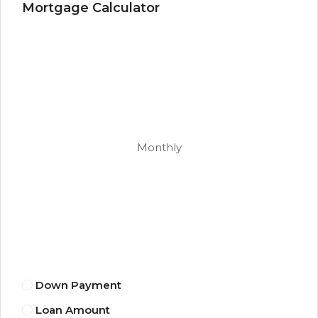
Mortgage Calculator
Monthly
Down Payment
Loan Amount