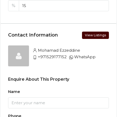
%
Contact Information
View Listings
Mohamad Ezzeddine
+971529177152
WhatsApp
Enquire About This Property
Name
Phone