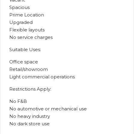
Spacious
Prime Location
Upgraded
Flexible layouts
No service charges
Suitable Uses:
Office space
Retail/showroom
Light commercial operations
Restrictions Apply:
No F&B
No automotive or mechanical use
No heavy industry
No dark store use