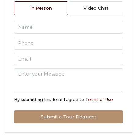
08
In Person
Video Chat
Aug
Sun
09
Aug
Mon
10
Aug
Tue
11
By submitting this form I agree to
Terms of Use
Aug
Submit a Tour Request
Wed
12
Aug