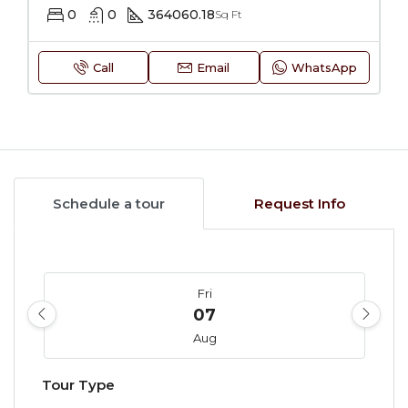
0
0
364060.18
Sq Ft
Call
Email
WhatsApp
Schedule a tour
Request Info
Fri
07
Aug
Tour Type
Sat