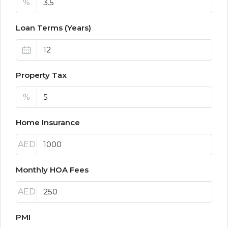
%
Loan Terms (Years)
Property Tax
%
Home Insurance
AED
Monthly HOA Fees
AED
PMI