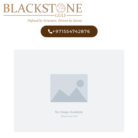
+971554742876