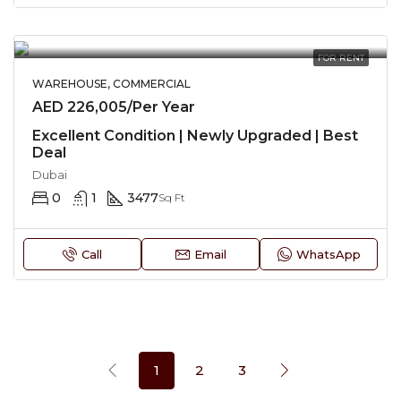
FOR RENT
WAREHOUSE, COMMERCIAL
AED 226,005/Per Year
Excellent Condition | Newly Upgraded | Best
Deal
Dubai
0
1
3477
Sq Ft
Call
Email
WhatsApp
1
2
3