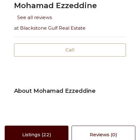
Mohamad Ezzeddine
See all reviews
at
Blackstone Gulf Real Estate
Call
About Mohamad Ezzeddine
Listings (22)
Reviews (0)