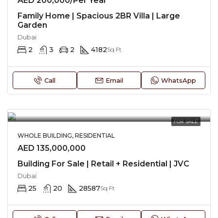
AED 200,000/Per Year
Family Home | Spacious 2BR Villa | Large
Garden
Dubai
2
3
2
4182
Sq Ft
Call
Email
WhatsApp
FOR SALE
WHOLE BUILDING, RESIDENTIAL
AED 135,000,000
Building For Sale | Retail + Residential | JVC
Dubai
25
20
28587
Sq Ft