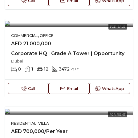
Call
Email
WhatsApp
FOR SALE
COMMERCIAL, OFFICE
AED 21,000,000
Corporate HQ | Grade A Tower | Opportunity
Dubai
0
1
12
3472
Sq Ft
Call
Email
WhatsApp
FOR RENT
RESIDENTIAL, VILLA
AED 700,000/Per Year