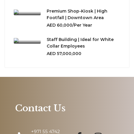
Premium Shop-Kiosk | High
Footfall | Downtown Area
AED 60,000/Per Year
Staff Building | Ideal for White
Collar Employees
AED 57,000,000
Contact Us
+971 55 4742