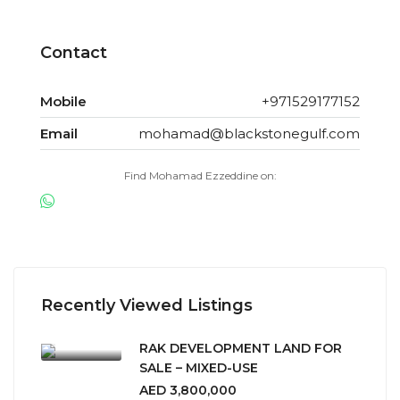
Contact
Mobile
+971529177152
Email
mohamad@blackstonegulf.com
Find Mohamad Ezzeddine on:
Recently Viewed Listings
RAK DEVELOPMENT LAND FOR
SALE – MIXED-USE
AED 3,800,000