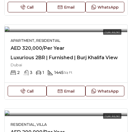
Call
Email
WhatsApp
FOR RENT
APARTMENT, RESIDENTIAL
AED 320,000/Per Year
Luxurious 2BR | Furnished | Burj Khalifa View
Dubai
2
3
1
1445
Sq Ft
Call
Email
WhatsApp
FOR RENT
RESIDENTIAL, VILLA