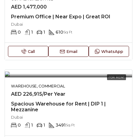
AED 1,477,000
Premium Office | Near Expo | Great ROI
Dubai
0
1
1
610
Sq Ft
Call
Email
WhatsApp
FOR RENT
WAREHOUSE, COMMERCIAL
AED 226,915/Per Year
Spacious Warehouse for Rent | DIP 1 |
Mezzanine
Dubai
0
1
1
3491
Sq Ft