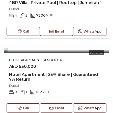
4BR Villa | Private Pool | Rooftop | Jumeirah 1
Dubai
4
5
7200
Sq Ft
Call
Email
WhatsApp
FOR SALE
HOTEL APARTMENT, RESIDENTIAL
AED 550,000
Hotel Apartment | 25% Share | Guaranteed
7% Return
Dubai
0
1
162
Sq Ft
Call
Email
WhatsApp