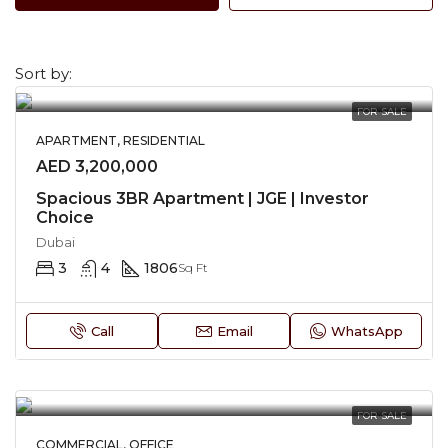
Sort by:
FOR SALE
APARTMENT, RESIDENTIAL
AED 3,200,000
Spacious 3BR Apartment | JGE | Investor
Choice
Dubai
3
4
1806
Sq Ft
Call
Email
WhatsApp
FOR SALE
COMMERCIAL, OFFICE