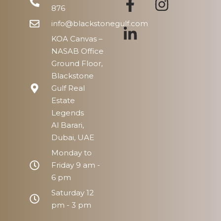
876
info@blackstonegulf.com
KOA Canvas –
NASAB Office
Ground Floor,
Blackstone
Gulf Real
Estate
Legends
Al Barari,
Dubai, UAE
Monday to
Friday 9 am -
6 pm
Saturday 12
pm - 3 pm