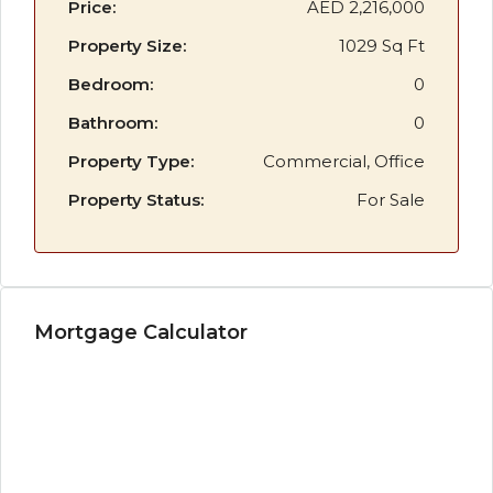
Price:
AED 2,216,000
Property Size:
1029 Sq Ft
Bedroom:
0
Bathroom:
0
Property Type:
Commercial, Office
Property Status:
For Sale
Mortgage Calculator