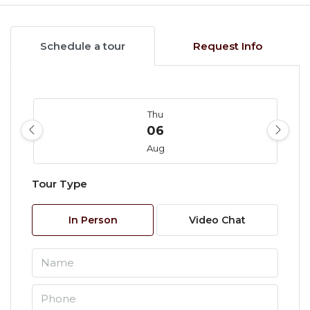
Schedule a tour
Request Info
Thu
06
Aug
Tour Type
Fri
07
In Person
Video Chat
Aug
Sat
08
Aug