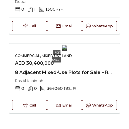
Dubai
0
1
1300
Sq Ft
Call
Email
WhatsApp
FOR
COMMERCIAL, MIXED USE LAND
SALE
AED 30,400,000
8 Adjacent Mixed-Use Plots for Sale – RAK
Ras Al Khaimah
0
0
364060.18
Sq Ft
Call
Email
WhatsApp