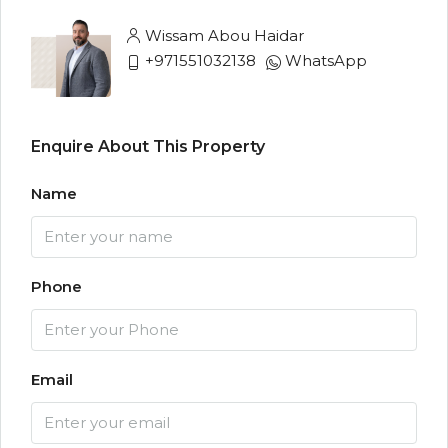
Wissam Abou Haidar
+971551032138
WhatsApp
Enquire About This Property
Name
Phone
Email