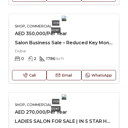
FOR
SHOP, COMMERCIAL
RENT
AED 350,000/Per Year
Salon Business Sale – Reduced Key Money
Dubai
0
2
1786
Sq Ft
Call
Email
WhatsApp
FOR
SHOP, COMMERCIAL
RENT
AED 270,000/Per Year
LADIES SALON FOR SALE | IN 5 STAR HOTEL