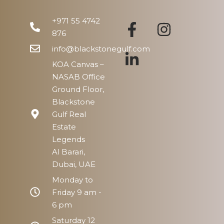
Thu
13
+971 55 4742
Aug
876
info@blackstonegulf.com
KOA Canvas –
NASAB Office
Ground Floor,
Blackstone
Gulf Real
Estate
Legends
Al Barari,
Dubai, UAE
Monday to
Friday 9 am -
6 pm
Saturday 12