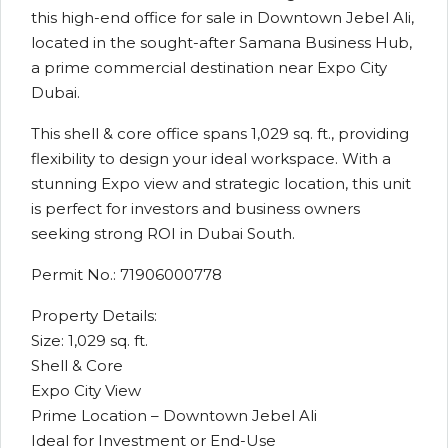
this high-end office for sale in Downtown Jebel Ali,
located in the sought-after Samana Business Hub,
a prime commercial destination near Expo City
Dubai.
This shell & core office spans 1,029 sq. ft., providing
flexibility to design your ideal workspace. With a
stunning Expo view and strategic location, this unit
is perfect for investors and business owners
seeking strong ROI in Dubai South.
Permit No.: 71906000778
Property Details:
Size: 1,029 sq. ft.
Shell & Core
Expo City View
Prime Location – Downtown Jebel Ali
Ideal for Investment or End-Use