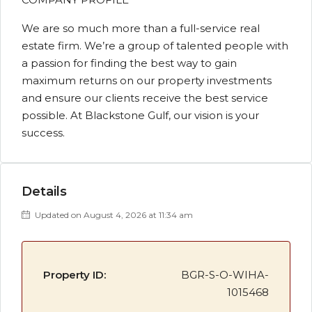
We are so much more than a full-service real
estate firm. We’re a group of talented people with
a passion for finding the best way to gain
maximum returns on our property investments
and ensure our clients receive the best service
possible. At Blackstone Gulf, our vision is your
success.
Details
Updated on August 4, 2026 at 11:34 am
Property ID:
BGR-S-O-WIHA-
1015468