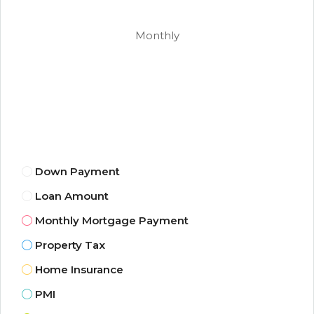
Monthly
Down Payment
Loan Amount
Monthly Mortgage Payment
Property Tax
Home Insurance
PMI