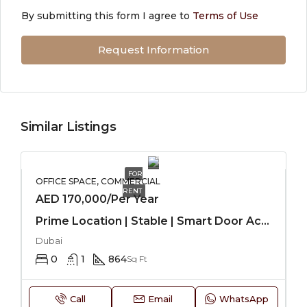
By submitting this form I agree to
Terms of Use
Request Information
Similar Listings
FOR
OFFICE SPACE, COMMERCIAL
RENT
AED 170,000/Per Year
Prime Location | Stable | Smart Door Access
Dubai
0
1
864
Sq Ft
Call
Email
WhatsApp