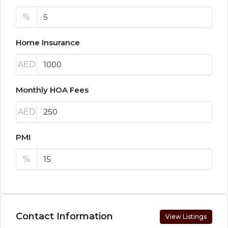
%
Home Insurance
AED
Monthly HOA Fees
AED
PMI
%
Contact Information
View Listings