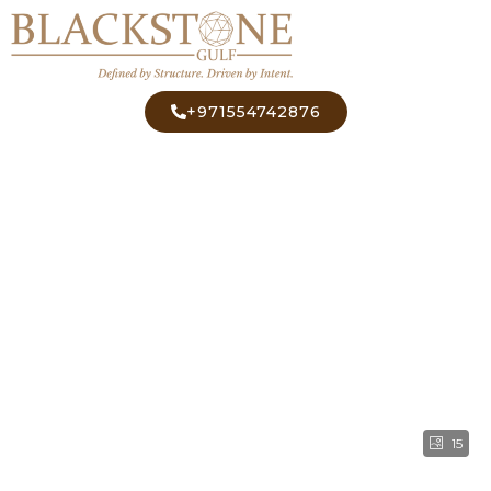
+971554742876
15