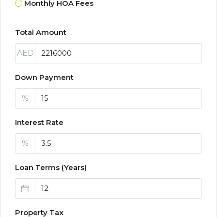
Monthly HOA Fees
Total Amount
AED
Down Payment
%
Interest Rate
%
Loan Terms (Years)
Property Tax