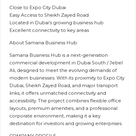
Close to Expo City Dubai
Easy Access to Sheikh Zayed Road
Located in Dubai’s growing business hub
Excellent connectivity to key areas
About Samana Business Hub:
Samana Business Hub is a next-generation
commercial development in Dubai South / Jebel
Ali, designed to meet the evolving demands of
modern businesses. With its proximity to Expo City
Dubai, Sheikh Zayed Road, and major transport
links, it offers unmatched connectivity and
accessibility. The project combines flexible office
layouts, premium amenities, and a professional
corporate environment, making it a key
destination for investors and growing enterprises.
COMPANY PROFILE