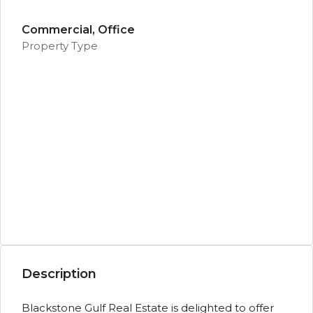
Commercial, Office
Property Type
Description
Blackstone Gulf Real Estate is delighted to offer