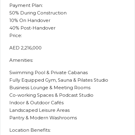
Payment Plan:
50% During Construction
10% On Handover
40% Post-Handover
Price:
AED 2,216,000
Amenities:
Swimming Pool & Private Cabanas
Fully Equipped Gym, Sauna & Pilates Studio
Business Lounge & Meeting Rooms
Co-working Spaces & Podcast Studio
Indoor & Outdoor Cafés
Landscaped Leisure Areas
Pantry & Modern Washrooms
Location Benefits: