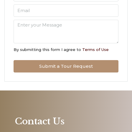
Sun
09
Aug
Mon
10
By submitting this form I agree to
Terms of Use
Aug
Submit a Tour Request
Tue
11
Aug
Wed
12
Aug
Contact Us