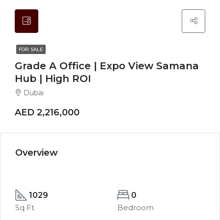
FOR SALE
Grade A Office | Expo View Samana
Hub | High ROI
Dubai
AED 2,216,000
Overview
1029
0
Sq Ft
Bedroom