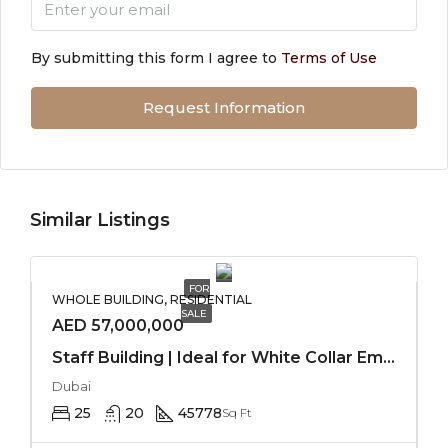
By submitting this form I agree to
Terms of Use
Request Information
Similar Listings
FOR
WHOLE BUILDING, RESIDENTIAL
SALE
AED 57,000,000
Staff Building | Ideal for White Collar Employees
Dubai
25
20
45778
Sq Ft