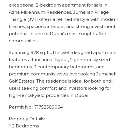
exceptional 2-bedroom apartment for sale in
Azha Millennium Residences, Jumeirah Village
Triangle (JVT) offers a refined lifestyle with modern
finishes, spacious interiors, and strong investment
potential in one of Dubai’s most sought-after
communities.
Spanning 978 sq. ft., this well-designed apartment
features a functional layout, 2 generously sized
bedrooms, 3 contemporary bathrooms, and
premium community views overlooking Jumeirah
Golf Estates. The residence is ideal for both end-
users seeking comfort and investors looking for
high-rental-yield properties in Dubai.
Permit No.: 71752589064
Property Details:
* 2 Bedrooms