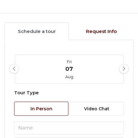
Schedule a tour
Request Info
Fri
07
Aug
Tour Type
Sat
08
In Person
Video Chat
Aug
Sun
09