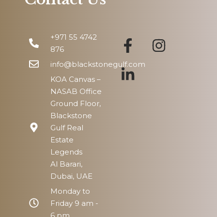
Fri
14
+971 55 4742
Aug
876
info@blackstonegulf.com
KOA Canvas –
NASAB Office
Ground Floor,
Blackstone
Gulf Real
Estate
Legends
Al Barari,
Dubai, UAE
Monday to
Friday 9 am -
6 pm