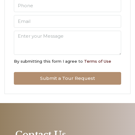
Aug
Mon
10
Aug
Tue
11
By submitting this form I agree to
Terms of Use
Aug
Submit a Tour Request
Wed
12
Aug
Thu
13
Aug
Contact Us