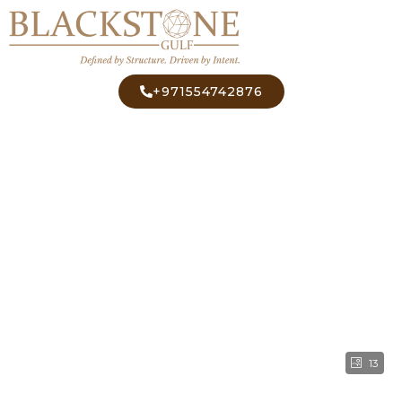
+971554742876
13