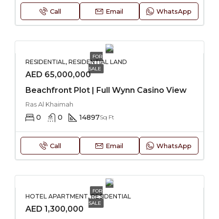
Call
Email
WhatsApp
FOR
RESIDENTIAL, RESIDENTIAL LAND
SALE
AED 65,000,000
Beachfront Plot | Full Wynn Casino View
Ras Al Khaimah
0
0
14897
Sq Ft
Call
Email
WhatsApp
FOR
HOTEL APARTMENT, RESIDENTIAL
SALE
AED 1,300,000