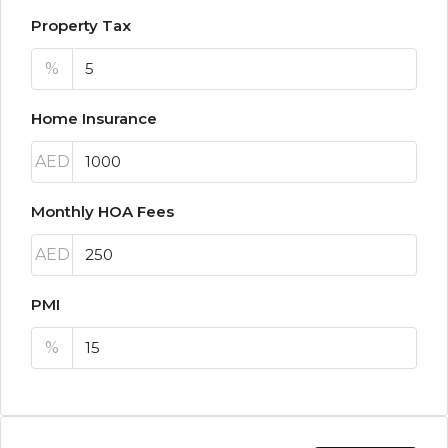
Property Tax
%
Home Insurance
AED
Monthly HOA Fees
AED
PMI
%