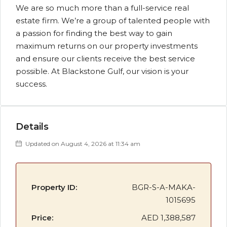
We are so much more than a full-service real
estate firm. We’re a group of talented people with
a passion for finding the best way to gain
maximum returns on our property investments
and ensure our clients receive the best service
possible. At Blackstone Gulf, our vision is your
success.
Details
Updated on August 4, 2026 at 11:34 am
Property ID:
BGR-S-A-MAKA-
1015695
Price:
AED 1,388,587