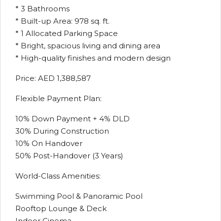
* 3 Bathrooms
* Built-up Area: 978 sq. ft.
* 1 Allocated Parking Space
* Bright, spacious living and dining area
* High-quality finishes and modern design
Price: AED 1,388,587
Flexible Payment Plan:
10% Down Payment + 4% DLD
30% During Construction
10% On Handover
50% Post-Handover (3 Years)
World-Class Amenities:
Swimming Pool & Panoramic Pool
Rooftop Lounge & Deck
Indoor Cinema