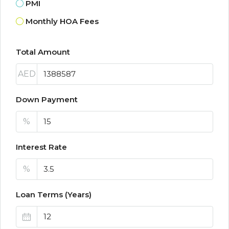
PMI
Monthly HOA Fees
Total Amount
AED
Down Payment
%
Interest Rate
%
Loan Terms (Years)