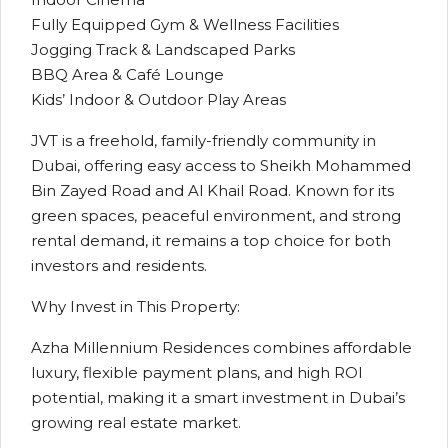
Fully Equipped Gym & Wellness Facilities
Jogging Track & Landscaped Parks
BBQ Area & Café Lounge
Kids’ Indoor & Outdoor Play Areas
JVT is a freehold, family-friendly community in
Dubai, offering easy access to Sheikh Mohammed
Bin Zayed Road and Al Khail Road. Known for its
green spaces, peaceful environment, and strong
rental demand, it remains a top choice for both
investors and residents.
Why Invest in This Property:
Azha Millennium Residences combines affordable
luxury, flexible payment plans, and high ROI
potential, making it a smart investment in Dubai’s
growing real estate market.