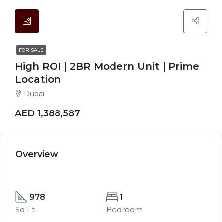
FOR SALE
High ROI | 2BR Modern Unit | Prime
Location
Dubai
AED 1,388,587
Overview
978
1
Sq Ft
Bedroom