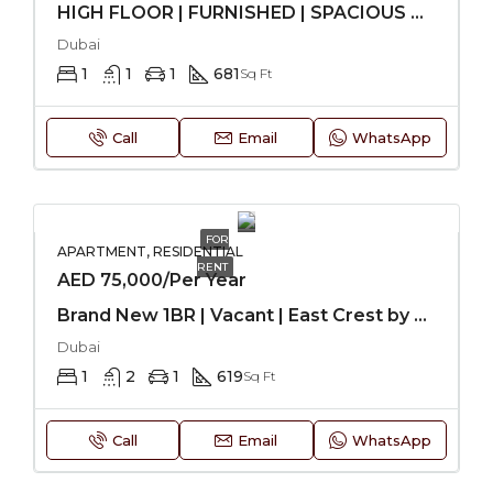
HIGH FLOOR | FURNISHED | SPACIOUS UNIT
Dubai
1
1
1
681
Sq Ft
Call
Email
WhatsApp
FOR
APARTMENT, RESIDENTIAL
RENT
AED 75,000/Per Year
Brand New 1BR | Vacant | East Crest by Meteora-JVC
Dubai
1
2
1
619
Sq Ft
Call
Email
WhatsApp