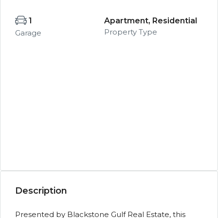
1
Apartment, Residential
Property Type
Garage
Description
Presented by Blackstone Gulf Real Estate, this