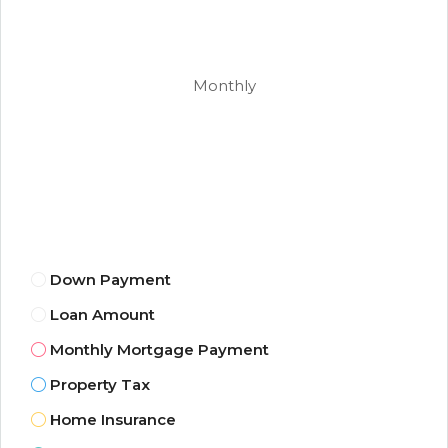
Monthly
Down Payment
Loan Amount
Monthly Mortgage Payment
Property Tax
Home Insurance