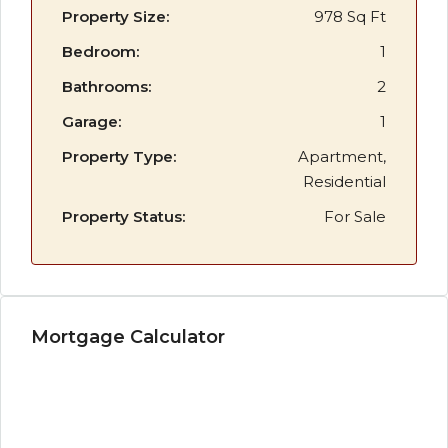
Property Size:
978 Sq Ft
Bedroom:
1
Bathrooms:
2
Garage:
1
Property Type:
Apartment,
Residential
Property Status:
For Sale
Mortgage Calculator