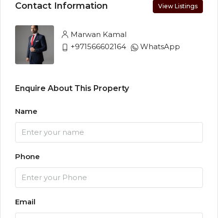
Contact Information
View Listings
Marwan Kamal
+971566602164
WhatsApp
Enquire About This Property
Name
Phone
Email