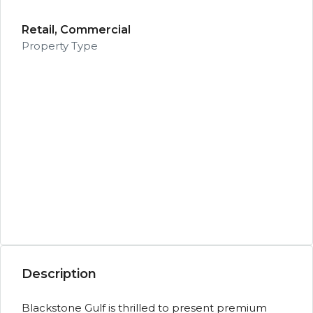
Retail, Commercial
Property Type
Description
Blackstone Gulf is thrilled to present premium