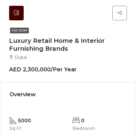
FOR RENT
Luxury Retail Home & Interior
Furnishing Brands
Dubai
AED 2,300,000/Per Year
Overview
5000
0
Sq Ft
Bedroom