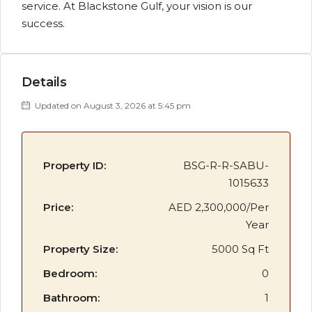
service. At Blackstone Gulf, your vision is our
success.
Details
Updated on August 3, 2026 at 5:45 pm
Property ID:
BSG-R-R-SABU-
1015633
Price:
AED 2,300,000/Per
Year
Property Size:
5000 Sq Ft
Bedroom:
0
Bathroom:
1