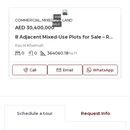
FOR
COMMERCIAL, MIXED USE LAND
SALE
AED 30,400,000
8 Adjacent Mixed-Use Plots for Sale – RAK
Ras Al Khaimah
0
0
364060.18
Sq Ft
Call
Email
WhatsApp
Schedule a tour
Request Info