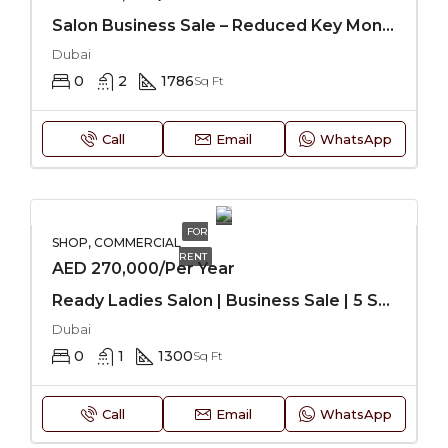
Salon Business Sale – Reduced Key Money
Dubai
0
2
1786
Sq Ft
Call
Email
WhatsApp
FOR
SHOP, COMMERCIAL
RENT
AED 270,000/Per Year
Ready Ladies Salon | Business Sale | 5 Star Hotel
Dubai
0
1
1300
Sq Ft
Call
Email
WhatsApp