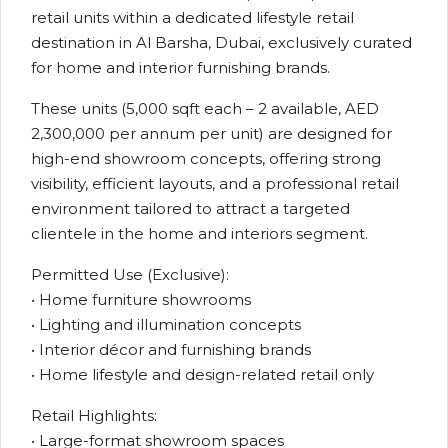
retail units within a dedicated lifestyle retail
destination in Al Barsha, Dubai, exclusively curated
for home and interior furnishing brands.
These units (5,000 sqft each – 2 available, AED
2,300,000 per annum per unit) are designed for
high-end showroom concepts, offering strong
visibility, efficient layouts, and a professional retail
environment tailored to attract a targeted
clientele in the home and interiors segment.
Permitted Use (Exclusive):
• Home furniture showrooms
• Lighting and illumination concepts
• Interior décor and furnishing brands
• Home lifestyle and design-related retail only
Retail Highlights:
• Large-format showroom spaces