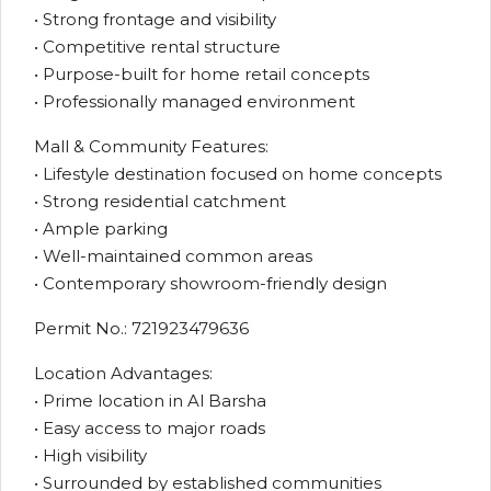
• Strong frontage and visibility
• Competitive rental structure
• Purpose-built for home retail concepts
• Professionally managed environment
Mall & Community Features:
• Lifestyle destination focused on home concepts
• Strong residential catchment
• Ample parking
• Well-maintained common areas
• Contemporary showroom-friendly design
Permit No.: 721923479636
Location Advantages:
• Prime location in Al Barsha
• Easy access to major roads
• High visibility
• Surrounded by established communities