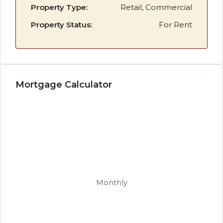
Property Type:
Retail, Commercial
Property Status:
For Rent
Mortgage Calculator
Monthly