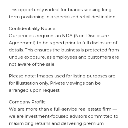
This opportunity is ideal for brands seeking long-
term positioning in a specialized retail destination.
Confidentiality Notice:
Our process requires an NDA (Non-Disclosure
Agreement) to be signed prior to full disclosure of
details. This ensures the business is protected from
undue exposure, as employees and customers are
not aware of the sale.
Please note: Images used for listing purposes are
for illustration only. Private viewings can be
arranged upon request.
Company Profile
We are more than a full-service real estate firm —
we are investment-focused advisors committed to
maximizing returns and delivering premium