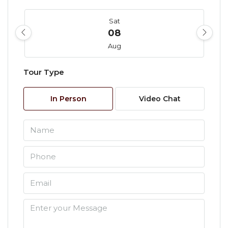
Sat
08
Aug
Tour Type
Sun
09
In Person
Video Chat
Aug
Mon
10
Aug
Tue
11
Aug