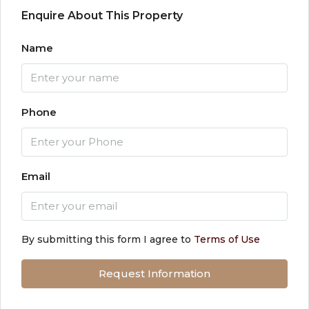
Enquire About This Property
Name
Phone
Email
By submitting this form I agree to
Terms of Use
Request Information