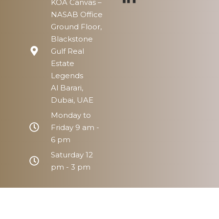
KOA Canvas –
NASAB Office
Ground Floor,
Blackstone
Gulf Real
Estate
Legends
Al Barari,
Dubai, UAE
Monday to
Friday 9 am -
6 pm
Saturday 12
pm - 3 pm
Home
Prope