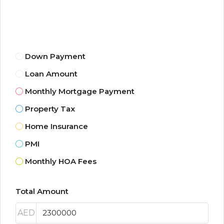
Down Payment
Loan Amount
Monthly Mortgage Payment
Property Tax
Home Insurance
PMI
Monthly HOA Fees
Total Amount
AED