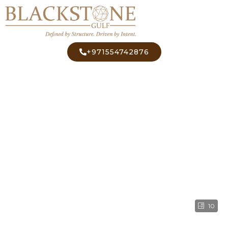
+971554742876
10