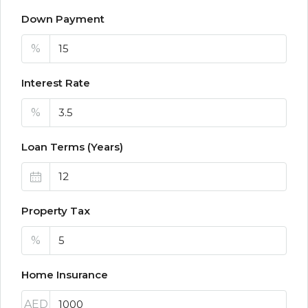
Down Payment
%
Interest Rate
%
Loan Terms (Years)
Property Tax
%
Home Insurance
AED