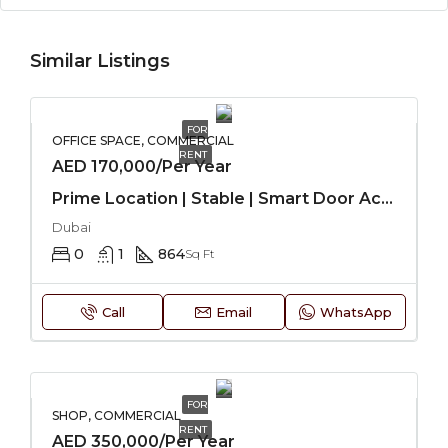
Similar Listings
FOR
OFFICE SPACE, COMMERCIAL
RENT
AED 170,000/Per Year
Prime Location | Stable | Smart Door Access
Dubai
0
1
864
Sq Ft
Call
Email
WhatsApp
FOR
SHOP, COMMERCIAL
RENT
AED 350,000/Per Year