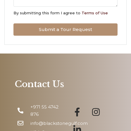
Wed
12
By submitting this form I agree to
Terms of Use
Aug
Submit a Tour Request
Thu
13
Aug
Fri
14
Aug
Contact Us
Sat
15
+971 55 4742
Aug
876
info@blackstonegulf.com