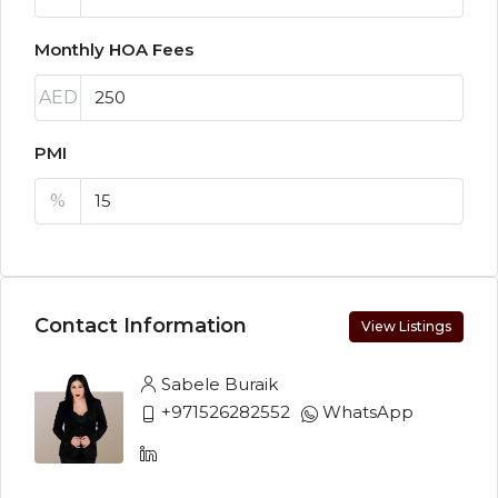
Monthly HOA Fees
AED
PMI
%
Contact Information
View Listings
Sabele Buraik
+971526282552
WhatsApp