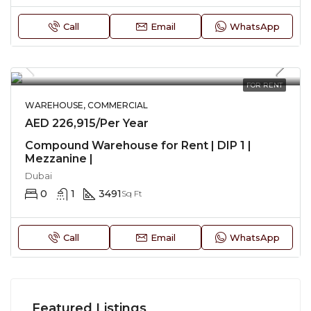
Call
Email
WhatsApp
FOR RENT
WAREHOUSE, COMMERCIAL
AED 226,915/Per Year
Compound Warehouse for Rent | DIP 1 |
Mezzanine |
Dubai
0
1
3491
Sq Ft
Call
Email
WhatsApp
Featured Listings