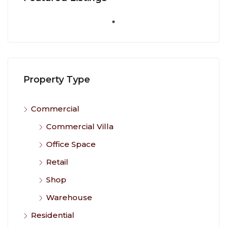
Property Type
Commercial
Commercial Villa
Office Space
Retail
Shop
Warehouse
Residential