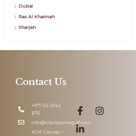
Dubai
Ras Al Khaimah
Sharjah
Contact Us
+971 55 4742
876
info@blackstonegulf.com
KOA Canvas –