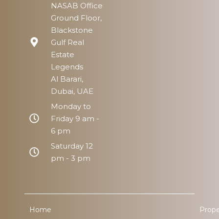
NASAB Office
Ground Floor,
Blackstone
Gulf Real
Estate
Legends
Al Barari,
Dubai, UAE
Monday to
Friday 9 am -
6 pm
Saturday 12
pm - 3 pm
Home
Prope