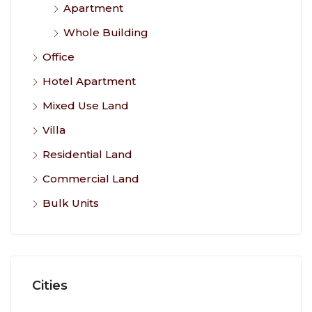
Apartment
Whole Building
Office
Hotel Apartment
Mixed Use Land
Villa
Residential Land
Commercial Land
Bulk Units
Cities