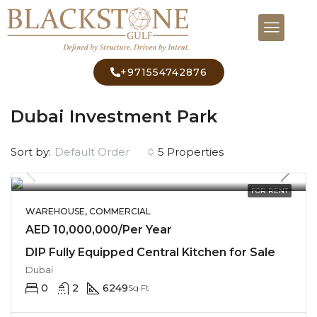
+971554742876
Home
Dubai Investment Park
Dubai Investment Park
Default Order
Sort by:
5 Properties
FOR RENT
WAREHOUSE, COMMERCIAL
AED 10,000,000/Per Year
DIP Fully Equipped Central Kitchen for Sale
Dubai
0
2
6249
Sq Ft