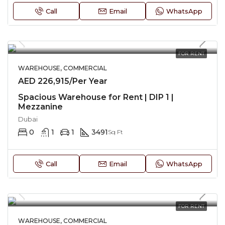
Call
Email
WhatsApp
FOR RENT
WAREHOUSE, COMMERCIAL
AED 226,915/Per Year
Spacious Warehouse for Rent | DIP 1 |
Mezzanine
Dubai
0
1
1
3491
Sq Ft
Call
Email
WhatsApp
FOR RENT
WAREHOUSE, COMMERCIAL