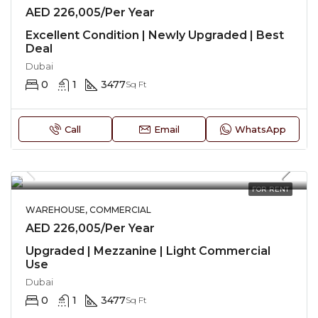
AED 226,005/Per Year
Excellent Condition | Newly Upgraded | Best
Deal
Dubai
0
1
3477
Sq Ft
Call
Email
WhatsApp
FOR RENT
WAREHOUSE, COMMERCIAL
AED 226,005/Per Year
Upgraded | Mezzanine | Light Commercial
Use
Dubai
0
1
3477
Sq Ft