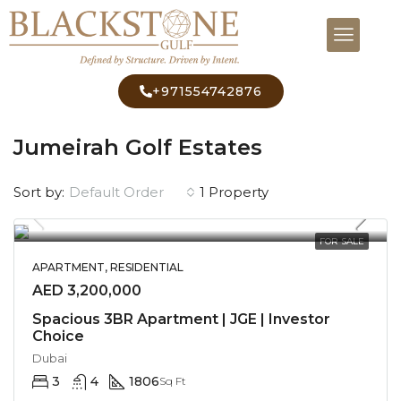
+971554742876
Home
Jumeirah Golf Estates
Jumeirah Golf Estates
Default Order
Sort by:
1 Property
FOR SALE
APARTMENT, RESIDENTIAL
AED 3,200,000
Spacious 3BR Apartment | JGE | Investor
Choice
Dubai
3
4
1806
Sq Ft