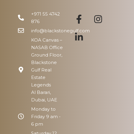
+971 55 4742
876
info@blackstonegulf.com
KOA Canvas –
NASAB Office
Ground Floor,
Blackstone
Gulf Real
Estate
Legends
Al Barari,
Dubai, UAE
Monday to
Friday 9 am -
6 pm
Saturday 12