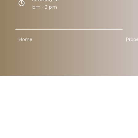
pm - 3 pm
Home
Prope