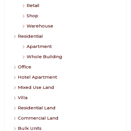
Retail
Shop
Warehouse
Residential
Apartment
Whole Building
Office
Hotel Apartment
Mixed Use Land
Villa
Residential Land
Commercial Land
Bulk Units