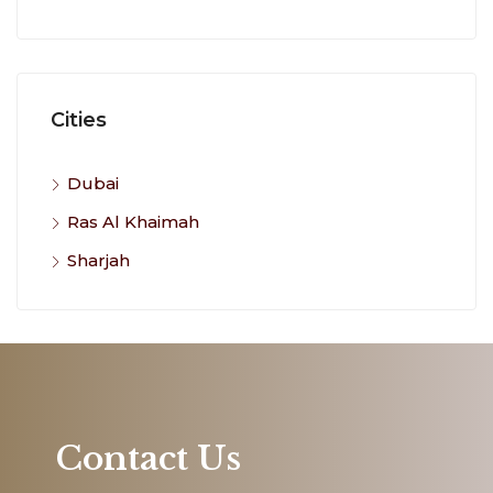
Cities
Dubai
Ras Al Khaimah
Sharjah
Contact Us