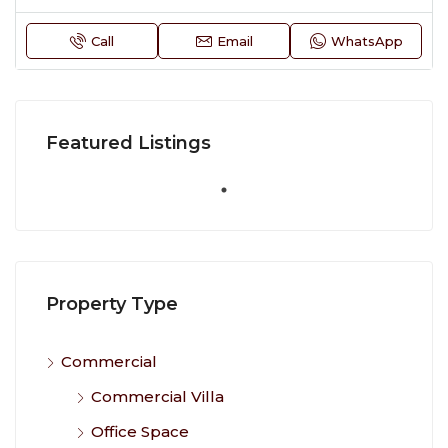
Call
Email
WhatsApp
Featured Listings
Property Type
Commercial
Commercial Villa
Office Space