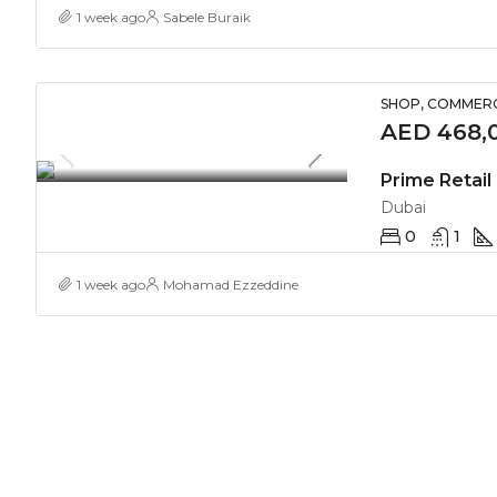
1 week ago
Sabele Buraik
SHOP, COMMERC
AED 468,0
Prime Retail 
Dubai
0
1
1 week ago
Mohamad Ezzeddine