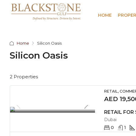
HOME
PROPER
Home
Silicon Oasis
Silicon Oasis
2 Properties
RETAIL, COMME
AED 19,50
Dubai
0
1