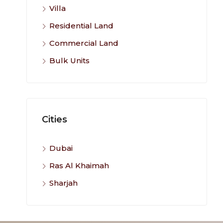
Villa
Residential Land
Commercial Land
Bulk Units
Cities
Dubai
Ras Al Khaimah
Sharjah