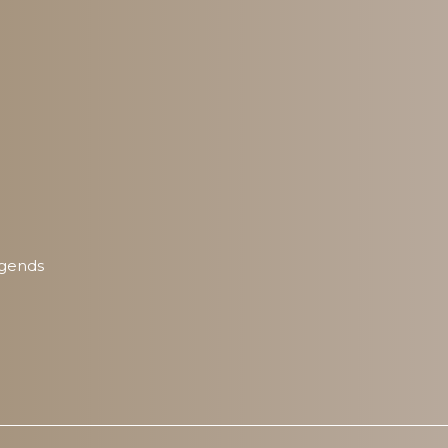
egends