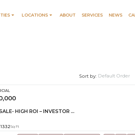
TIES
LOCATIONS
ABOUT
SERVICES
NEWS
CA
Default Order
Sort by:
RCIAL
0,000
RETAIL FOR SALE- HIGH ROI – INVESTOR OPPORTUNITY!
1332
Sq Ft