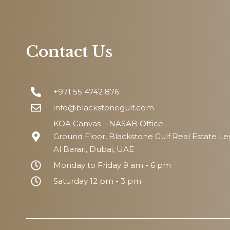
Contact Us
+971 55 4742 876
info@blackstonegulf.com
KOA Canvas – NASAB Office
Ground Floor, Blackstone Gulf Real Estate L
Al Barari, Dubai, UAE
Monday to Friday 9 am - 6 pm
Saturday 12 pm - 3 pm