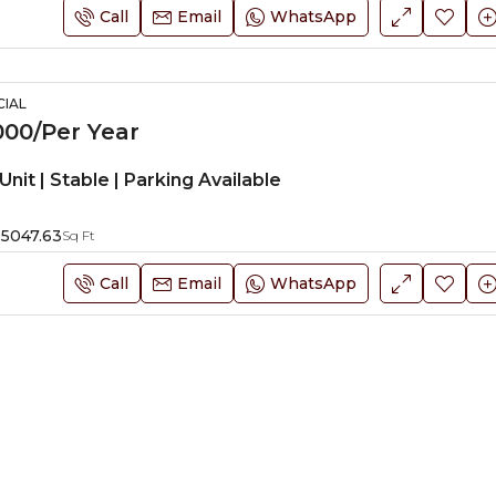
Call
Email
WhatsApp
IAL
00/Per Year
Unit | Stable | Parking Available
5047.63
Sq Ft
Call
Email
WhatsApp