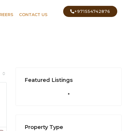
+971554742876
REERS
CONTACT US
Featured Listings
Property Type