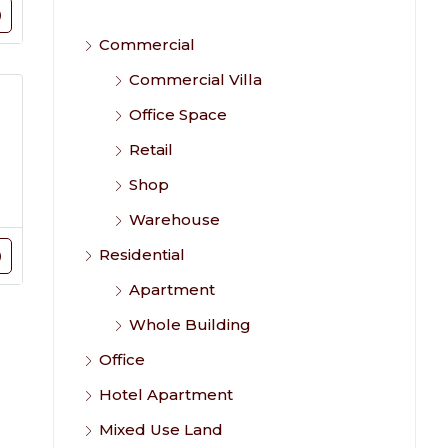
Commercial
Commercial Villa
Office Space
Retail
Shop
Warehouse
Residential
Apartment
Whole Building
Office
Hotel Apartment
Mixed Use Land