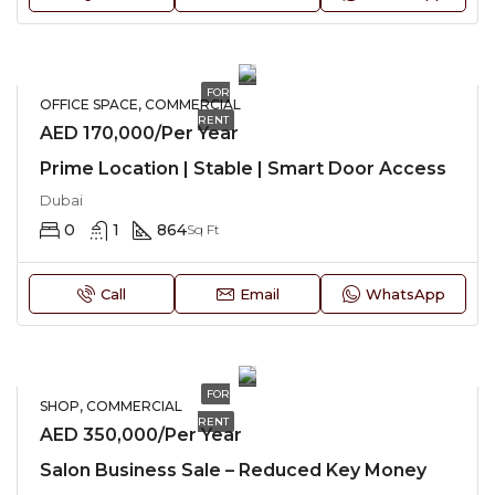
FOR
OFFICE SPACE, COMMERCIAL
RENT
AED 170,000/Per Year
Prime Location | Stable | Smart Door Access
Dubai
0
1
864
Sq Ft
Call
Email
WhatsApp
FOR
SHOP, COMMERCIAL
RENT
AED 350,000/Per Year
Salon Business Sale – Reduced Key Money