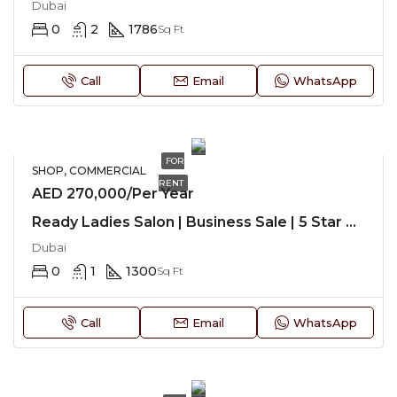
Dubai
0
2
1786
Sq Ft
Call
Email
WhatsApp
FOR
SHOP, COMMERCIAL
RENT
AED 270,000/Per Year
Ready Ladies Salon | Business Sale | 5 Star Hotel
Dubai
0
1
1300
Sq Ft
Call
Email
WhatsApp