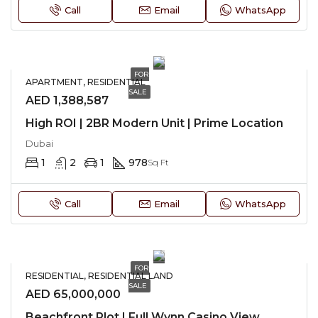
Call
Email
WhatsApp
FOR
APARTMENT, RESIDENTIAL
SALE
AED 1,388,587
High ROI | 2BR Modern Unit | Prime Location
Dubai
1
2
1
978
Sq Ft
Call
Email
WhatsApp
FOR
RESIDENTIAL, RESIDENTIAL LAND
SALE
AED 65,000,000
Beachfront Plot | Full Wynn Casino View