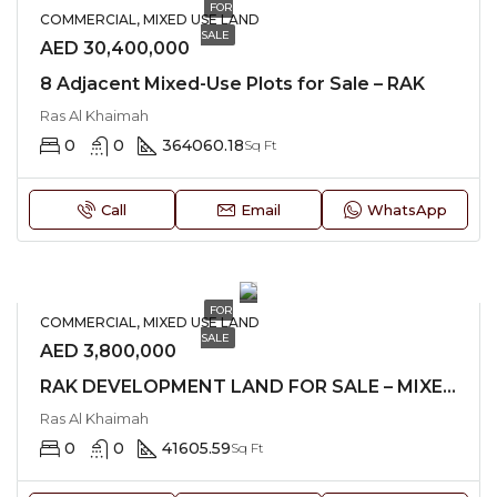
FOR
COMMERCIAL, MIXED USE LAND
SALE
AED 30,400,000
8 Adjacent Mixed-Use Plots for Sale – RAK
Ras Al Khaimah
0
0
364060.18
Sq Ft
Call
Email
WhatsApp
FOR
COMMERCIAL, MIXED USE LAND
SALE
AED 3,800,000
RAK DEVELOPMENT LAND FOR SALE – MIXED-USE
Ras Al Khaimah
0
0
41605.59
Sq Ft