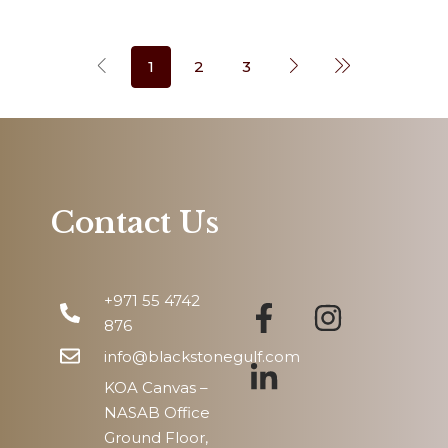
1
2
3
Contact Us
+971 55 4742
876
info@blackstonegulf.com
KOA Canvas –
NASAB Office
Ground Floor,