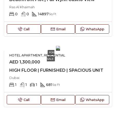
Ras Al Khaimah
0
0
14897
Sq Ft
Call
Email
WhatsApp
FOR
HOTEL APARTMENT, RESIDENTIAL
SALE
AED 1,300,000
HIGH FLOOR | FURNISHED | SPACIOUS UNIT
Dubai
1
1
1
681
Sq Ft
Call
Email
WhatsApp