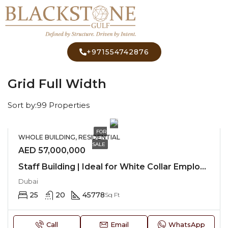
+971554742876
Home
Grid Full Width
Grid Full Width
Sort by:
99 Properties
FOR
WHOLE BUILDING, RESIDENTIAL
SALE
AED 57,000,000
Staff Building | Ideal for White Collar Employees
Dubai
25
20
45778
Sq Ft
Call
Email
WhatsApp