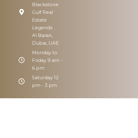
Blackstone
Gulf Real
Estate
Legends
Al Barari,
Dubai, UAE
Monday to
Friday 9 am -
6 pm
Saturday 12
pm - 3 pm
Home
Prope