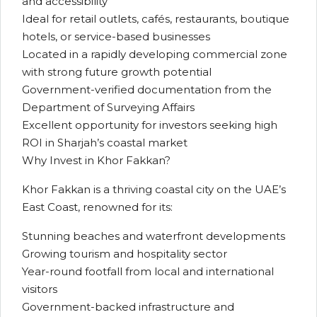
and accessibility
Ideal for retail outlets, cafés, restaurants, boutique
hotels, or service-based businesses
Located in a rapidly developing commercial zone
with strong future growth potential
Government-verified documentation from the
Department of Surveying Affairs
Excellent opportunity for investors seeking high
ROI in Sharjah’s coastal market
Why Invest in Khor Fakkan?
Khor Fakkan is a thriving coastal city on the UAE’s
East Coast, renowned for its:
Stunning beaches and waterfront developments
Growing tourism and hospitality sector
Year-round footfall from local and international
visitors
Government-backed infrastructure and