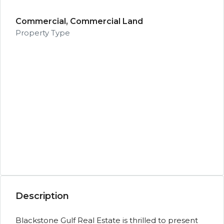
Commercial, Commercial Land
Property Type
Description
Blackstone Gulf Real Estate is thrilled to present