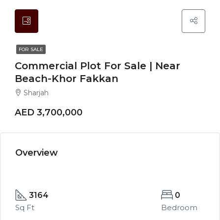
FOR SALE
Commercial Plot For Sale | Near
Beach-Khor Fakkan
Sharjah
AED 3,700,000
Overview
3164
0
Sq Ft
Bedroom