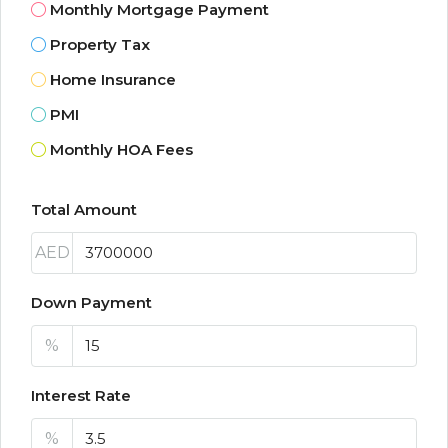
Monthly Mortgage Payment
Property Tax
Home Insurance
PMI
Monthly HOA Fees
Total Amount
AED
Down Payment
%
Interest Rate
%