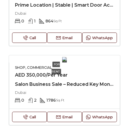
Prime Location | Stable | Smart Door Access
Dubai
0
1
864
Sq Ft
Call
Email
WhatsApp
FOR
SHOP, COMMERCIAL
RENT
AED 350,000/Per Year
Salon Business Sale – Reduced Key Money
Dubai
0
2
1786
Sq Ft
Call
Email
WhatsApp