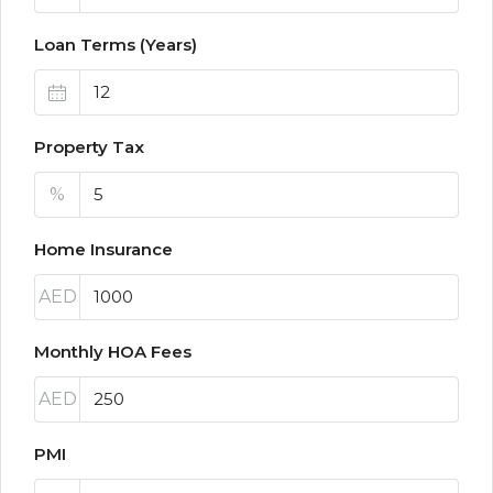
Loan Terms (Years)
Property Tax
%
Home Insurance
AED
Monthly HOA Fees
AED
PMI