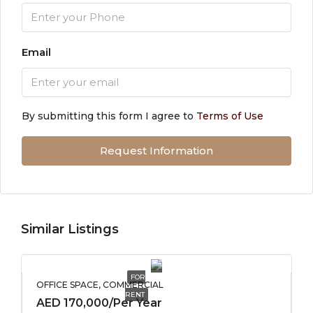
Email
By submitting this form I agree to
Terms of Use
Request Information
Similar Listings
FOR
OFFICE SPACE, COMMERCIAL
RENT
AED 170,000/Per Year