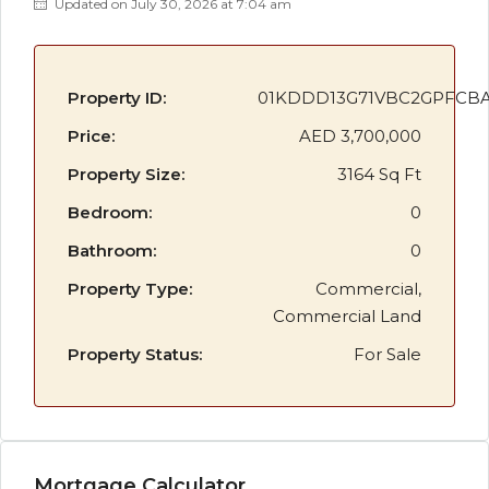
Updated on July 30, 2026 at 7:04 am
Property ID:
01KDDD13G71VBC2GPFCB
Price:
AED 3,700,000
Property Size:
3164 Sq Ft
Bedroom:
0
Bathroom:
0
Property Type:
Commercial,
Commercial Land
Property Status:
For Sale
Mortgage Calculator