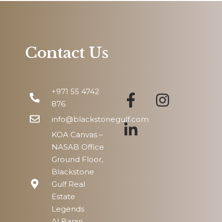
Sat
15
Aug
Contact Us
Sun
16
+971 55 4742
Aug
876
info@blackstonegulf.com
KOA Canvas –
NASAB Office
Ground Floor,
Blackstone
Gulf Real
Estate
Legends
Al Barari,