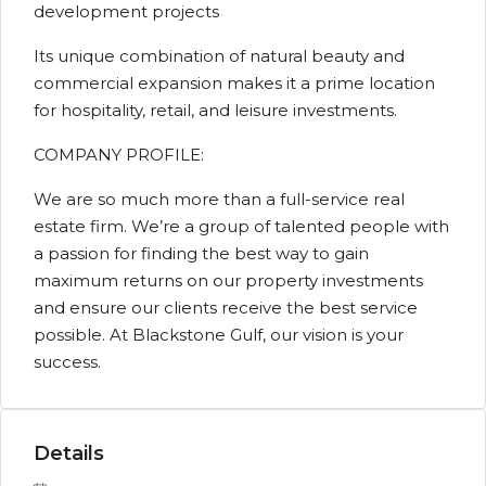
development projects
Its unique combination of natural beauty and
commercial expansion makes it a prime location
for hospitality, retail, and leisure investments.
COMPANY PROFILE:
We are so much more than a full-service real
estate firm. We’re a group of talented people with
a passion for finding the best way to gain
maximum returns on our property investments
and ensure our clients receive the best service
possible. At Blackstone Gulf, our vision is your
success.
Details