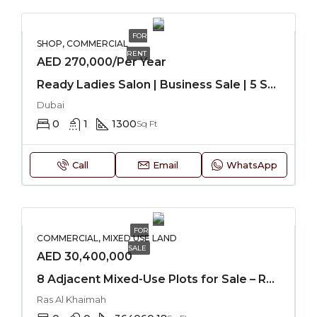
FOR
SHOP, COMMERCIAL
RENT
AED 270,000/Per Year
Ready Ladies Salon | Business Sale | 5 Star Hotel
Dubai
0
1
1300
Sq Ft
Call
Email
WhatsApp
FOR
COMMERCIAL, MIXED USE LAND
SALE
AED 30,400,000
8 Adjacent Mixed-Use Plots for Sale – RAK
Ras Al Khaimah