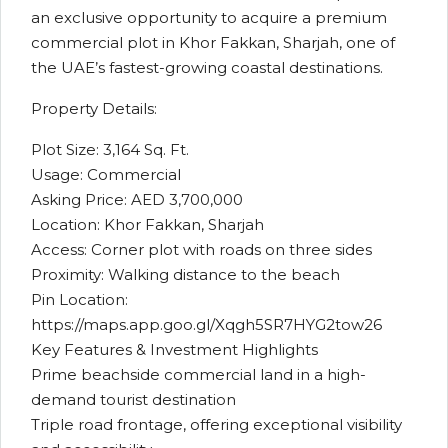
an exclusive opportunity to acquire a premium
commercial plot in Khor Fakkan, Sharjah, one of
the UAE’s fastest-growing coastal destinations.
Property Details:
Plot Size: 3,164 Sq. Ft.
Usage: Commercial
Asking Price: AED 3,700,000
Location: Khor Fakkan, Sharjah
Access: Corner plot with roads on three sides
Proximity: Walking distance to the beach
Pin Location:
https://maps.app.goo.gl/Xqgh5SR7HYG2tow26
Key Features & Investment Highlights
Prime beachside commercial land in a high-
demand tourist destination
Triple road frontage, offering exceptional visibility