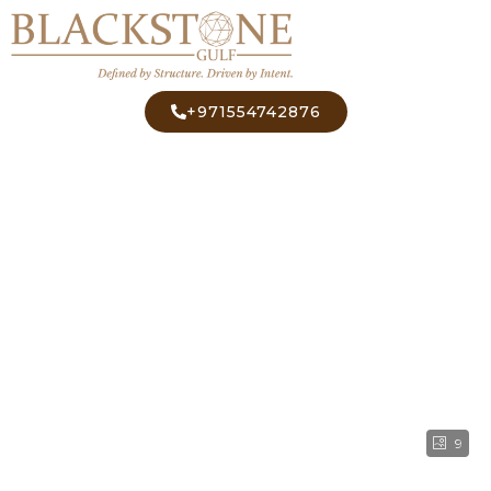
+971554742876
9