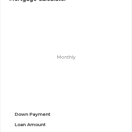
Monthly
Down Payment
Loan Amount