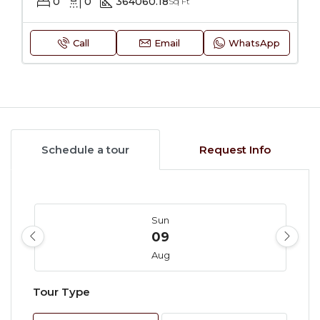
0
0
364060.18
Sq Ft
Call
Email
WhatsApp
Schedule a tour
Request Info
Sun
09
Aug
Tour Type
Mon
10