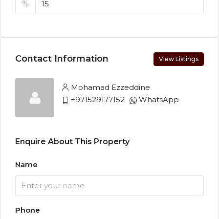
%
Contact Information
View Listings
Mohamad Ezzeddine
+971529177152
WhatsApp
Enquire About This Property
Name
Phone