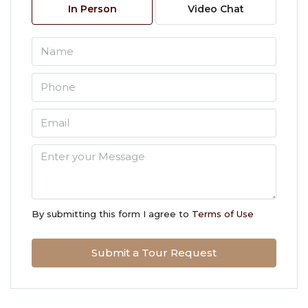
In Person
Video Chat
Aug
Tue
11
Aug
Wed
12
Aug
Thu
13
By submitting this form I agree to
Terms of Use
Aug
Submit a Tour Request
Fri
14
Aug