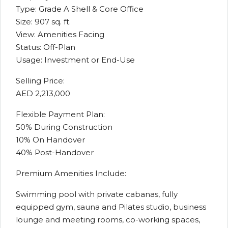
Type: Grade A Shell & Core Office
Size: 907 sq. ft.
View: Amenities Facing
Status: Off-Plan
Usage: Investment or End-Use
Selling Price:
AED 2,213,000
Flexible Payment Plan:
50% During Construction
10% On Handover
40% Post-Handover
Premium Amenities Include:
Swimming pool with private cabanas, fully
equipped gym, sauna and Pilates studio, business
lounge and meeting rooms, co-working spaces,