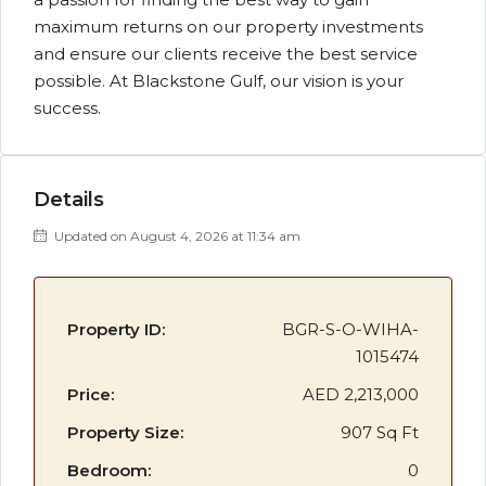
maximum returns on our property investments
and ensure our clients receive the best service
possible. At Blackstone Gulf, our vision is your
success.
Details
Updated on August 4, 2026 at 11:34 am
Property ID:
BGR-S-O-WIHA-
1015474
Price:
AED 2,213,000
Property Size:
907 Sq Ft
Bedroom:
0