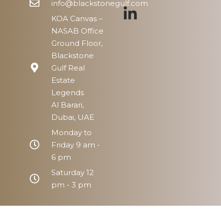
info@blackstonegulf.com
KOA Canvas –
NASAB Office
Ground Floor,
Blackstone
Gulf Real
Estate
Legends
Al Barari,
Dubai, UAE
Monday to
Friday 9 am -
6 pm
Saturday 12
pm - 3 pm