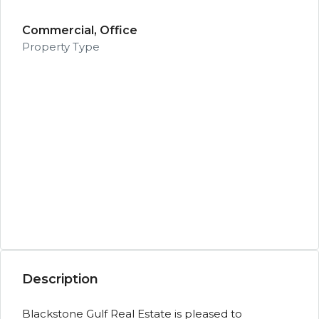
Commercial, Office
Property Type
Description
Blackstone Gulf Real Estate is pleased to