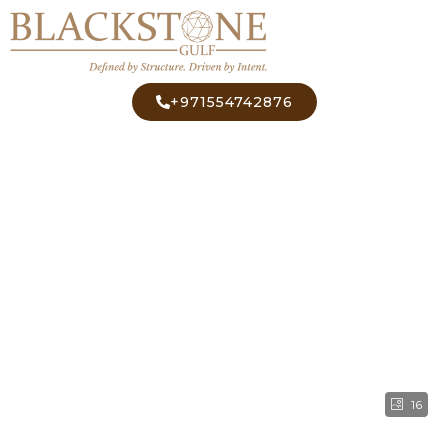
+971554742876
16