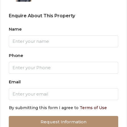
Enquire About This Property
Name
Phone
Email
By submitting this form I agree to
Terms of Use
Request Information