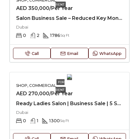
SHOP, COMMERCIAL
RENT
AED 350,000/Per Year
Salon Business Sale – Reduced Key Money
Dubai
0
2
1786
Sq Ft
Call
Email
WhatsApp
FOR
SHOP, COMMERCIAL
RENT
AED 270,000/Per Year
Ready Ladies Salon | Business Sale | 5 Star Hotel
Dubai
0
1
1300
Sq Ft
Call
Email
WhatsApp