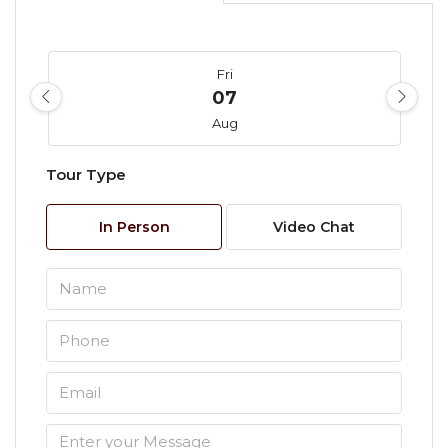
Fri
07
Aug
Tour Type
Sat
08
In Person
Video Chat
Aug
Sun
09
Aug
Mon
10
Aug