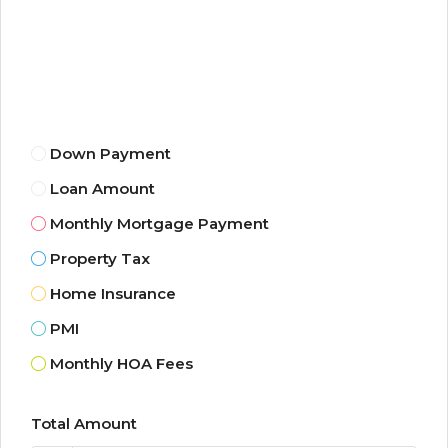
Down Payment
Loan Amount
Monthly Mortgage Payment
Property Tax
Home Insurance
PMI
Monthly HOA Fees
Total Amount