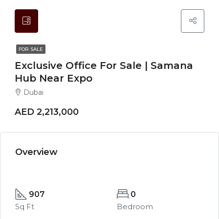
FOR SALE
Exclusive Office For Sale | Samana
Hub Near Expo
Dubai
AED 2,213,000
Overview
907
0
Sq Ft
Bedroom