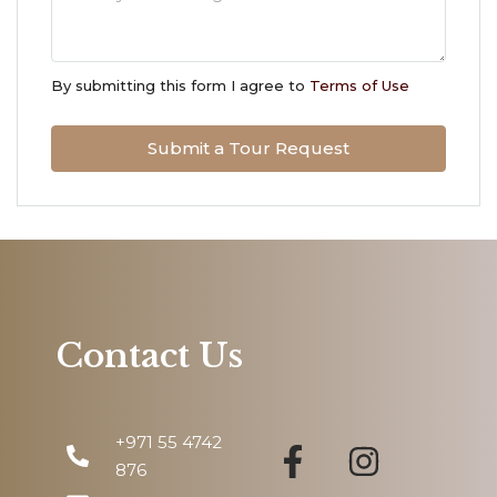
Tue
11
By submitting this form I agree to
Terms of Use
Aug
Submit a Tour Request
Wed
12
Aug
Thu
13
Aug
Contact Us
Fri
14
+971 55 4742
Aug
876