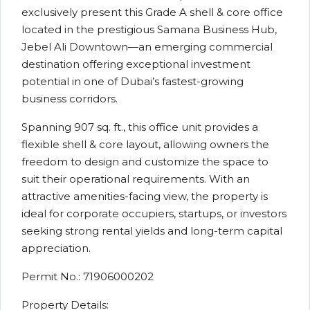
exclusively present this Grade A shell & core office
located in the prestigious Samana Business Hub,
Jebel Ali Downtown—an emerging commercial
destination offering exceptional investment
potential in one of Dubai’s fastest-growing
business corridors.
Spanning 907 sq. ft., this office unit provides a
flexible shell & core layout, allowing owners the
freedom to design and customize the space to
suit their operational requirements. With an
attractive amenities-facing view, the property is
ideal for corporate occupiers, startups, or investors
seeking strong rental yields and long-term capital
appreciation.
Permit No.: 71906000202
Property Details: