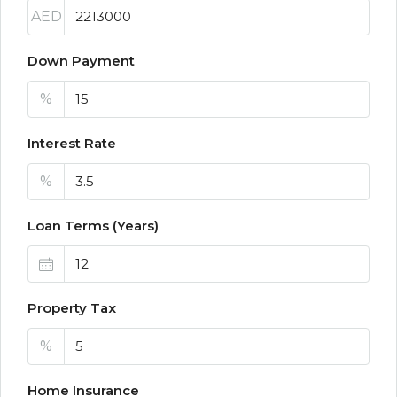
AED
Down Payment
%
Interest Rate
%
Loan Terms (Years)
Property Tax
%
Home Insurance