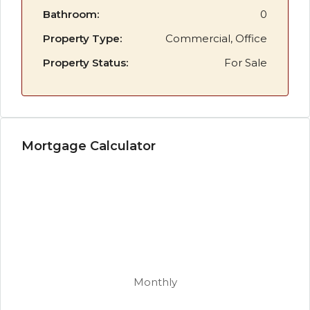
Bathroom:
0
Property Type:
Commercial, Office
Property Status:
For Sale
Mortgage Calculator
Monthly