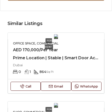
Similar Listings
FOR
OFFICE SPACE, COMMERCIAL
RENT
AED 170,000/Per Year
Prime Location | Stable | Smart Door Access
Dubai
0
1
864
Sq Ft
Call
Email
WhatsApp
FOR