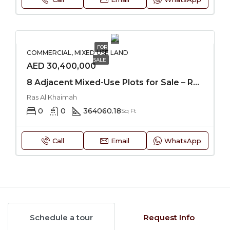
FOR
COMMERCIAL, MIXED USE LAND
SALE
AED 30,400,000
8 Adjacent Mixed-Use Plots for Sale – RAK
Ras Al Khaimah
0
0
364060.18
Sq Ft
Call
Email
WhatsApp
Schedule a tour
Request Info