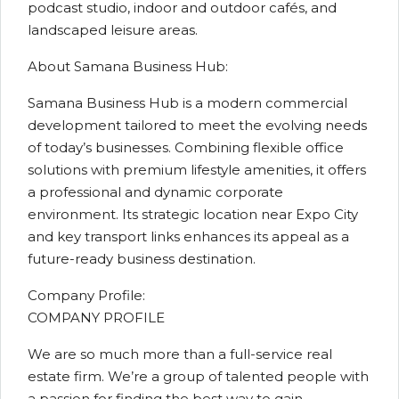
podcast studio, indoor and outdoor cafés, and
landscaped leisure areas.
About Samana Business Hub:
Samana Business Hub is a modern commercial
development tailored to meet the evolving needs
of today’s businesses. Combining flexible office
solutions with premium lifestyle amenities, it offers
a professional and dynamic corporate
environment. Its strategic location near Expo City
and key transport links enhances its appeal as a
future-ready business destination.
Company Profile:
COMPANY PROFILE
We are so much more than a full-service real
estate firm. We’re a group of talented people with
a passion for finding the best way to gain