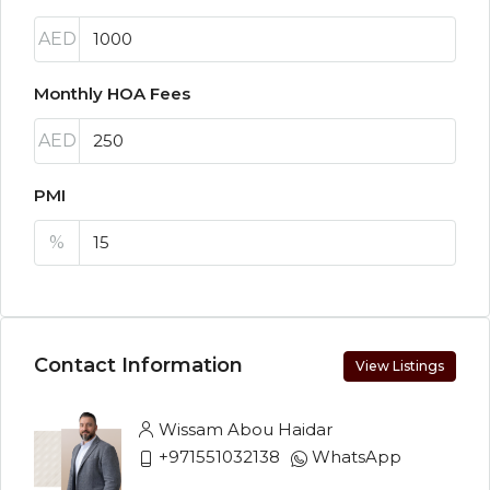
AED
Monthly HOA Fees
AED
PMI
%
Contact Information
View Listings
Wissam Abou Haidar
+971551032138
WhatsApp