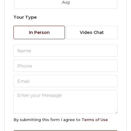
Aug
Tour Type
Fri
07
In Person
Video Chat
Aug
Sat
08
Aug
Sun
09
Aug
Mon
10
By submitting this form I agree to
Terms of Use
Aug