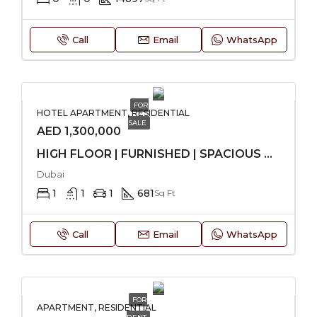
Call
Email
WhatsApp
FOR
HOTEL APARTMENT, RESIDENTIAL
SALE
AED 1,300,000
HIGH FLOOR | FURNISHED | SPACIOUS UNIT
Dubai
1
1
1
681
Sq Ft
Call
Email
WhatsApp
FOR
APARTMENT, RESIDENTIAL