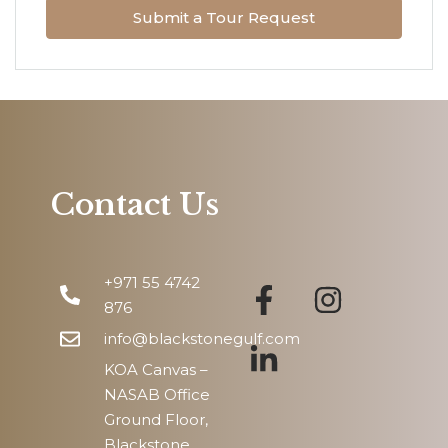
Submit a Tour Request
Tue
11
Aug
Wed
12
Aug
Contact Us
Thu
13
+971 55 4742
Aug
876
info@blackstonegulf.com
KOA Canvas –
NASAB Office
Ground Floor,
Blackstone