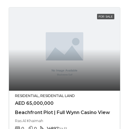
FOR SALE
RESIDENTIAL, RESIDENTIAL LAND
AED 65,000,000
Beachfront Plot | Full Wynn Casino View
Ras Al Khaimah
0
0
14897
Sq Ft