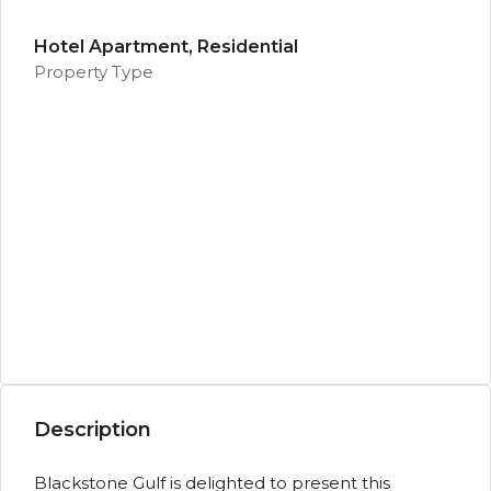
Hotel Apartment, Residential
Property Type
Description
Blackstone Gulf is delighted to present this