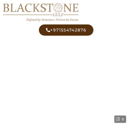
+971554742876
8