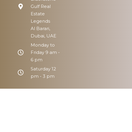
Gulf Real
Estate
Legends
Al Barari,
Dubai, UAE
Monday to
Friday 9 am -
6 pm
Saturday 12
pm - 3 pm
Home
Prope