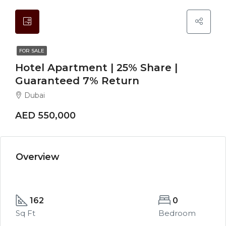
FOR SALE
Hotel Apartment | 25% Share |
Guaranteed 7% Return
Dubai
AED 550,000
Overview
162
0
Sq Ft
Bedroom