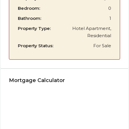
Bedroom:
0
Bathroom:
1
Property Type:
Hotel Apartment,
Residential
Property Status:
For Sale
Mortgage Calculator