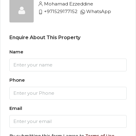
Mohamad Ezzeddine
+971529177152
WhatsApp
Enquire About This Property
Name
Phone
Email
By submitting this form I agree to
Terms of Use