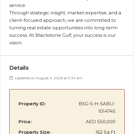
service.
Through strategic insight, market expertise, and a
client-focused approach, we are committed to
turning real estate opportunities into long-term
success. At Blackstone Gulf, your success is our
vision.
Details
Updated on August 4, 2026 at 9:34 am
Property ID:
BSG-S-H-SABU-
1014745
Price:
AED 550,000
Property Size:
162 Sq Ft