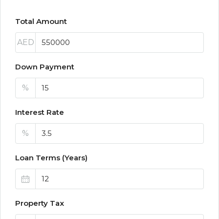
Total Amount
AED
Down Payment
%
Interest Rate
%
Loan Terms (Years)
Property Tax