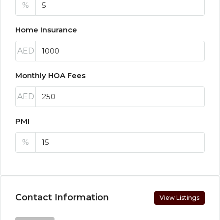
%
Home Insurance
AED
Monthly HOA Fees
AED
PMI
%
Contact Information
View Listings