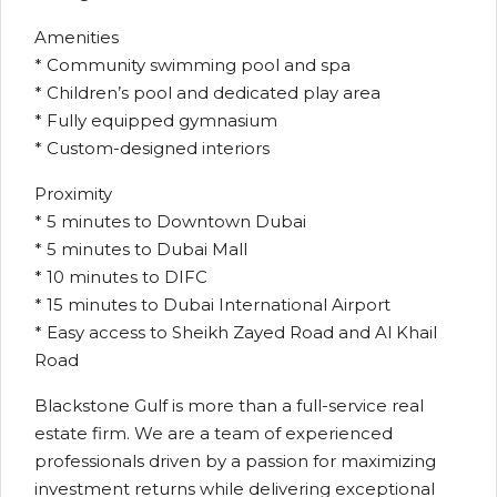
Amenities
* Community swimming pool and spa
* Children’s pool and dedicated play area
* Fully equipped gymnasium
* Custom-designed interiors
Proximity
* 5 minutes to Downtown Dubai
* 5 minutes to Dubai Mall
* 10 minutes to DIFC
* 15 minutes to Dubai International Airport
* Easy access to Sheikh Zayed Road and Al Khail
Road
Blackstone Gulf is more than a full-service real
estate firm. We are a team of experienced
professionals driven by a passion for maximizing
investment returns while delivering exceptional