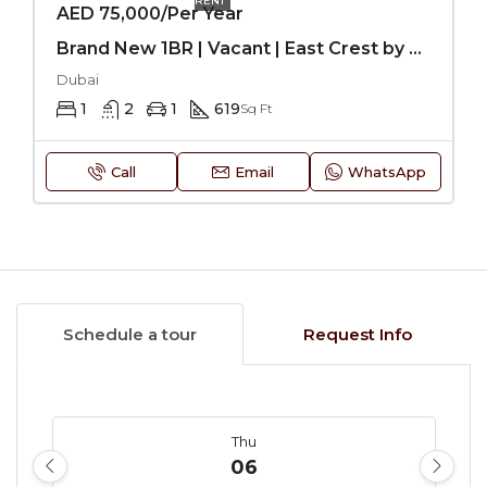
RENT
AED 75,000/Per Year
Brand New 1BR | Vacant | East Crest by Meteora-JVC
Dubai
1
2
1
619
Sq Ft
Call
Email
WhatsApp
Schedule a tour
Request Info
Thu
06