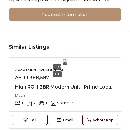
Request Information
Similar Listings
FOR
APARTMENT, RESIDENTIAL
SALE
AED 1,388,587
High ROI | 2BR Modern Unit | Prime Location
Dubai
1
2
1
978
Sq Ft
Call
Email
WhatsApp