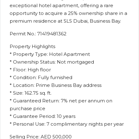
exceptional hotel apartment, offering a rare
opportunity to acquire a 25% ownership share in a
premium residence at SLS Dubai, Business Bay.
Permit No.: 71419481362
Property Highlights
* Property Type: Hotel Apartment
* Ownership Status: Not mortgaged
* Floor: High floor
* Condition: Fully furnished
* Location: Prime Business Bay address
* Size: 162.75 sq. ft.
* Guaranteed Return: 7% net per annum on
purchase price
* Guarantee Period: 10 years
* Personal Use: 7 complimentary nights per year
Selling Price: AED 500,000