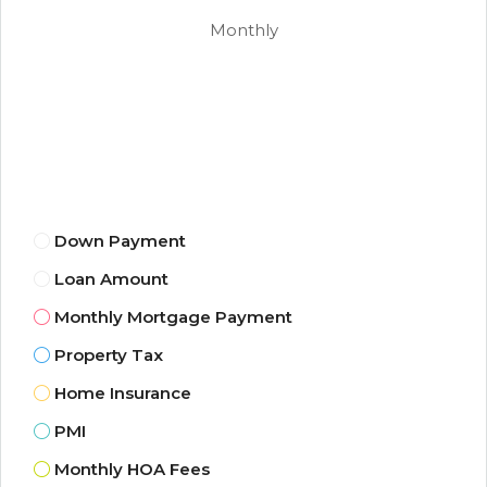
Monthly
Down Payment
Loan Amount
Monthly Mortgage Payment
Property Tax
Home Insurance
PMI
Monthly HOA Fees