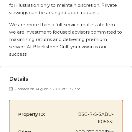
for illustration only to maintain discretion. Private
viewings can be arranged upon request.
We are more than a full-service real estate firm —
we are investment-focused advisors committed to
maximizing returns and delivering premium
service. At Blackstone Gulf, your vision is our
success.
Details
Updated on August 7, 2026 at 9:32 am
Property ID:
BSG-R-S-SABU-
1015631
Price:
AED 270,000/Per