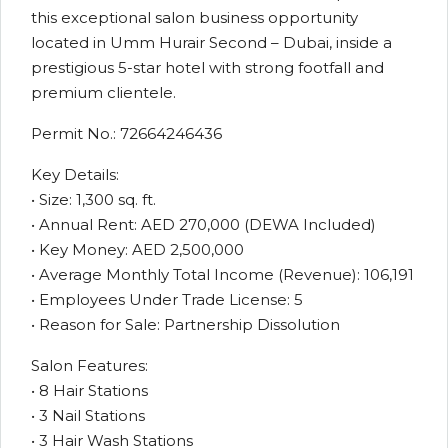
this exceptional salon business opportunity
located in Umm Hurair Second – Dubai, inside a
prestigious 5-star hotel with strong footfall and
premium clientele.
Permit No.: 72664246436
Key Details:
• Size: 1,300 sq. ft.
• Annual Rent: AED 270,000 (DEWA Included)
• Key Money: AED 2,500,000
• Average Monthly Total Income (Revenue): 106,191
• Employees Under Trade License: 5
• Reason for Sale: Partnership Dissolution
Salon Features:
• 8 Hair Stations
• 3 Nail Stations
• 3 Hair Wash Stations