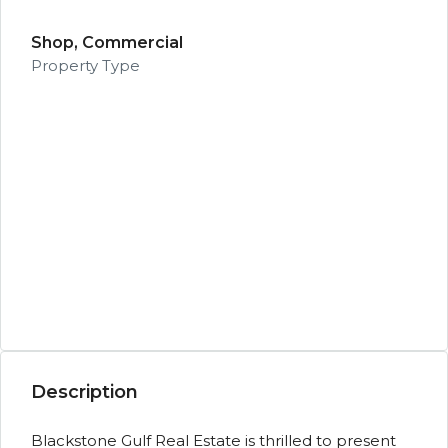
Shop, Commercial
Property Type
Description
Blackstone Gulf Real Estate is thrilled to present