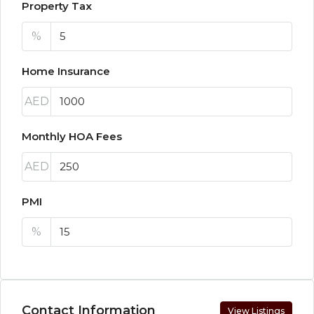
Property Tax
%
Home Insurance
AED
Monthly HOA Fees
AED
PMI
%
Contact Information
View Listings