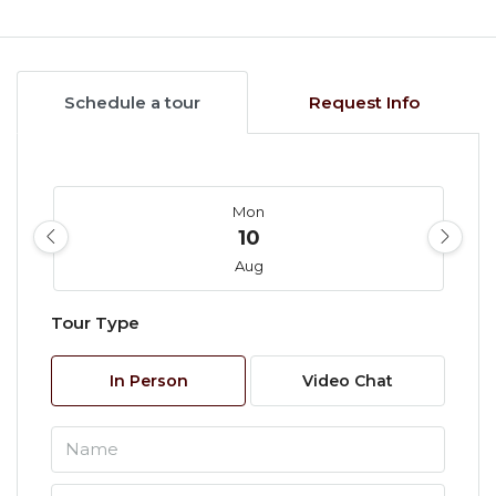
Schedule a tour
Request Info
Mon
10
Aug
Tour Type
Tue
11
In Person
Video Chat
Aug
Wed
12