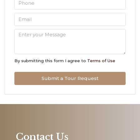
Aug
Thu
13
Aug
Fri
14
By submitting this form I agree to
Terms of Use
Aug
Submit a Tour Request
Sat
15
Aug
Sun
16
Aug
Contact Us