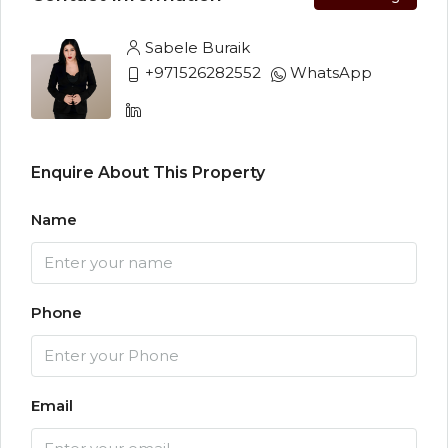
Sabele Buraik
+971526282552
WhatsApp
Enquire About This Property
Name
Phone
Email