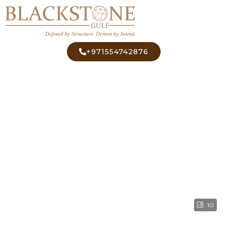
+971554742876
10