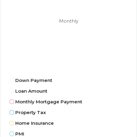
Monthly
Down Payment
Loan Amount
Monthly Mortgage Payment
Property Tax
Home Insurance
PMI