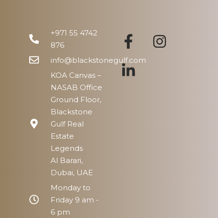
Mon
17
+971 55 4742
Aug
876
info@blackstonegulf.com
KOA Canvas –
NASAB Office
Ground Floor,
Blackstone
Gulf Real
Estate
Legends
Al Barari,
Dubai, UAE
Monday to
Friday 9 am -
6 pm