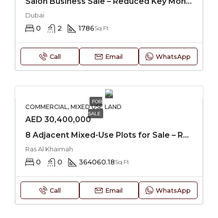
Salon Business Sale – Reduced Key Money
Dubai
0
2
1786
Sq Ft
Call
Email
WhatsApp
FOR
COMMERCIAL, MIXED USE LAND
SALE
AED 30,400,000
8 Adjacent Mixed-Use Plots for Sale – RAK
Ras Al Khaimah
0
0
364060.18
Sq Ft
Call
Email
WhatsApp