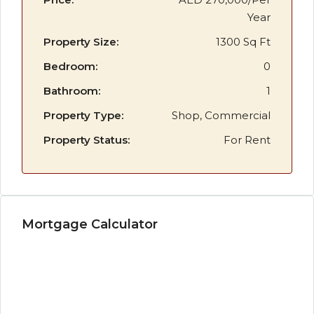
Year
Property Size:
1300 Sq Ft
Bedroom:
0
Bathroom:
1
Property Type:
Shop, Commercial
Property Status:
For Rent
Mortgage Calculator