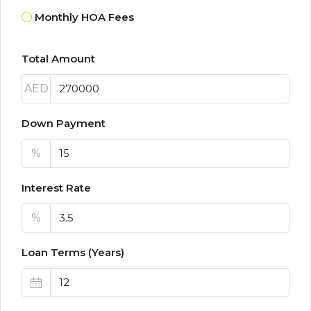
Monthly HOA Fees
Total Amount
AED
Down Payment
%
Interest Rate
%
Loan Terms (Years)