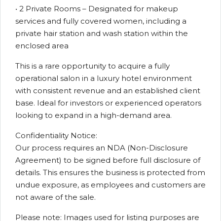
• 2 Private Rooms – Designated for makeup
services and fully covered women, including a
private hair station and wash station within the
enclosed area
This is a rare opportunity to acquire a fully
operational salon in a luxury hotel environment
with consistent revenue and an established client
base. Ideal for investors or experienced operators
looking to expand in a high-demand area.
Confidentiality Notice:
Our process requires an NDA (Non-Disclosure
Agreement) to be signed before full disclosure of
details. This ensures the business is protected from
undue exposure, as employees and customers are
not aware of the sale.
Please note: Images used for listing purposes are