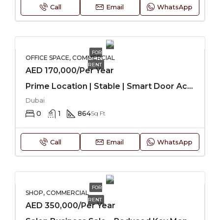
Call
Email
WhatsApp
FOR
OFFICE SPACE, COMMERCIAL
RENT
AED 170,000/Per Year
Prime Location | Stable | Smart Door Access
Dubai
0
1
864
Sq Ft
Call
Email
WhatsApp
FOR
SHOP, COMMERCIAL
RENT
AED 350,000/Per Year