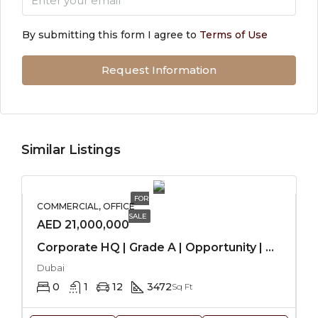
By submitting this form I agree to
Terms of Use
Request Information
Similar Listings
FOR
COMMERCIAL, OFFICE
SALE
AED 21,000,000
Corporate HQ | Grade A | Opportunity | Stable
Dubai
0
1
12
3472
Sq Ft