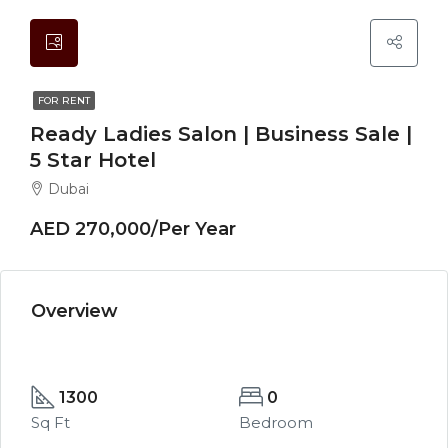
FOR RENT
Ready Ladies Salon | Business Sale |
5 Star Hotel
Dubai
AED 270,000/Per Year
Overview
1300
0
Sq Ft
Bedroom