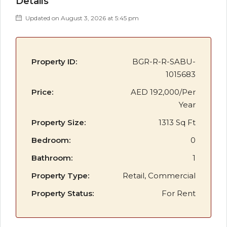
Details
Updated on August 3, 2026 at 5:45 pm
Property ID:
BGR-R-R-SABU-
1015683
Price:
AED 192,000/Per
Year
Property Size:
1313 Sq Ft
Bedroom:
0
Bathroom:
1
Property Type:
Retail, Commercial
Property Status:
For Rent