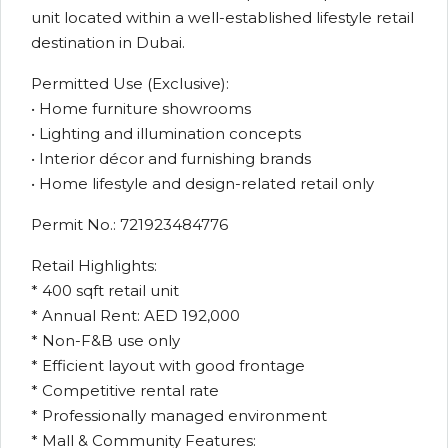
unit located within a well-established lifestyle retail
destination in Dubai.
Permitted Use (Exclusive):
• Home furniture showrooms
• Lighting and illumination concepts
• Interior décor and furnishing brands
• Home lifestyle and design-related retail only
Permit No.: 721923484776
Retail Highlights:
* 400 sqft retail unit
* Annual Rent: AED 192,000
* Non-F&B use only
* Efficient layout with good frontage
* Competitive rental rate
* Professionally managed environment
* Mall & Community Features: