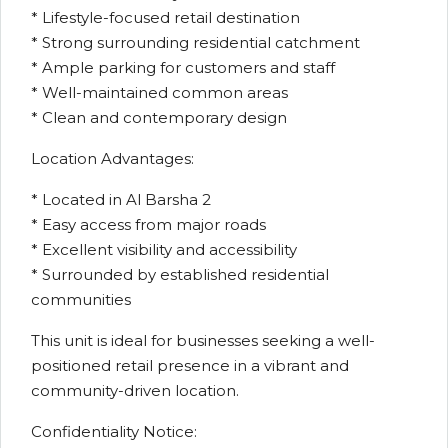
* Lifestyle-focused retail destination
* Strong surrounding residential catchment
* Ample parking for customers and staff
* Well-maintained common areas
* Clean and contemporary design
Location Advantages:
* Located in Al Barsha 2
* Easy access from major roads
* Excellent visibility and accessibility
* Surrounded by established residential
communities
This unit is ideal for businesses seeking a well-
positioned retail presence in a vibrant and
community-driven location.
Confidentiality Notice: