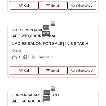
Call
Email
WhatsApp
FOR
SHOP, COMMERCIAL
RENT
AED 270,000/Per Year
LADIES SALON FOR SALE | IN 5 STAR HOTEL
Dubai
0
1
1300
Sq Ft
Call
Email
WhatsApp
FOR
COMMERCIAL, MIXED USE LAND
SALE
AED 30,400,000