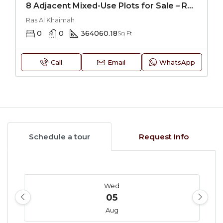
8 Adjacent Mixed-Use Plots for Sale – RAK
Ras Al Khaimah
0
0
364060.18
Sq Ft
Call
Email
WhatsApp
Schedule a tour
Request Info
Wed
05
Aug