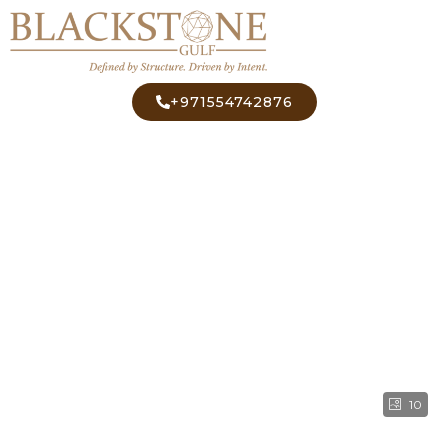
+971554742876
10