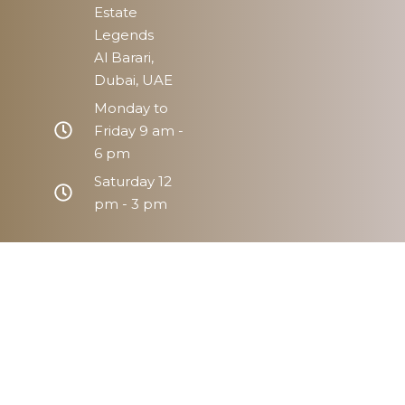
Estate
Legends
Al Barari,
Dubai, UAE
Monday to
Friday 9 am -
6 pm
Saturday 12
pm - 3 pm
Home
Prope