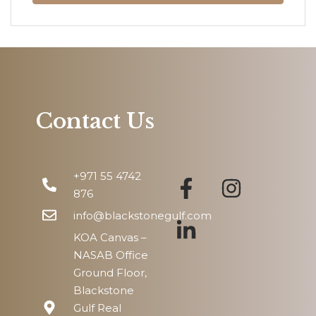
Mon
10
Aug
Tue
11
Aug
Contact Us
Wed
12
+971 55 4742
Aug
876
info@blackstonegulf.com
KOA Canvas –
NASAB Office
Ground Floor,
Blackstone
Gulf Real