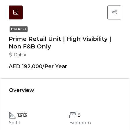
FOR RENT
Prime Retail Unit | High Visibility |
Non F&B Only
Dubai
AED 192,000/Per Year
Overview
1313
0
Sq Ft
Bedroom