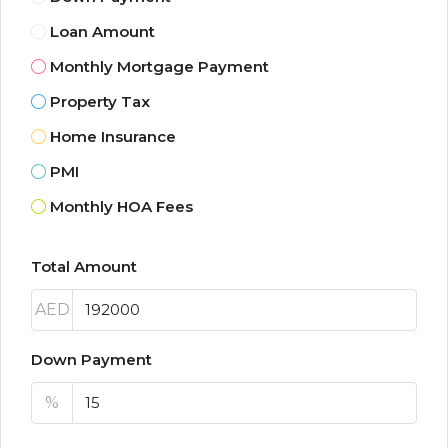
Loan Amount
Monthly Mortgage Payment
Property Tax
Home Insurance
PMI
Monthly HOA Fees
Total Amount
AED
Down Payment
%