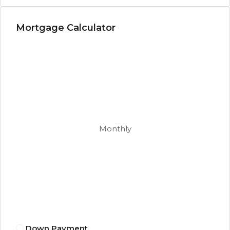
Mortgage Calculator
Monthly
Down Payment