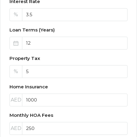
Interest Rate
%
Loan Terms (Years)
Property Tax
%
Home Insurance
AED
Monthly HOA Fees
AED