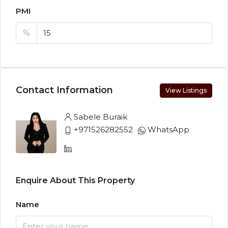
PMI
%
Contact Information
View Listings
Sabele Buraik
+971526282552
WhatsApp
Enquire About This Property
Name