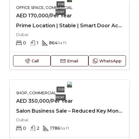
FOR
OFFICE SPACE, COMMERCIAL
RENT
AED 170,000/Per Year
Prime Location | Stable | Smart Door Access
Dubai
0
1
864
Sq Ft
Call
Email
WhatsApp
FOR
SHOP, COMMERCIAL
RENT
AED 350,000/Per Year
Salon Business Sale – Reduced Key Money
Dubai
0
2
1786
Sq Ft