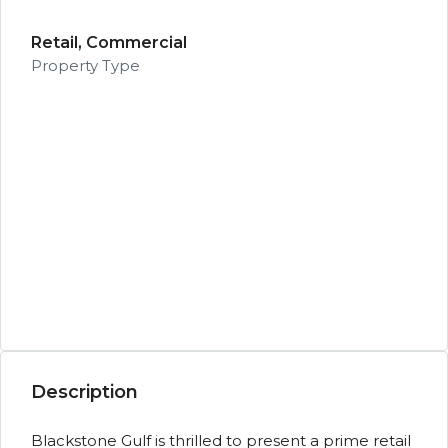
Retail, Commercial
Property Type
Description
Blackstone Gulf is thrilled to present a prime retail