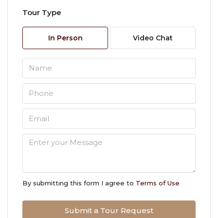
Tour Type
Thu
06
In Person
Video Chat
Aug
Fri
07
Aug
Sat
08
Aug
Sun
09
By submitting this form I agree to
Terms of Use
Aug
Submit a Tour Request