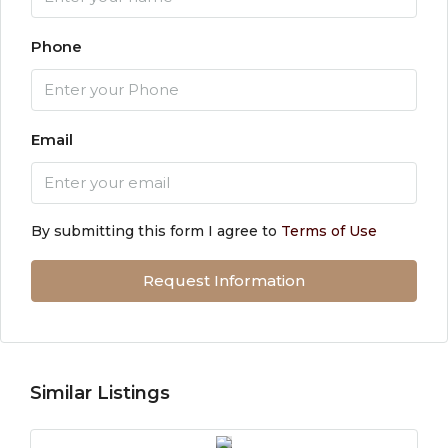
Phone
Email
By submitting this form I agree to
Terms of Use
Request Information
Similar Listings