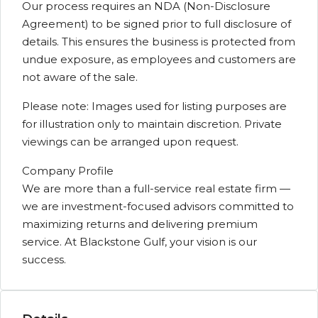
Our process requires an NDA (Non-Disclosure
Agreement) to be signed prior to full disclosure of
details. This ensures the business is protected from
undue exposure, as employees and customers are
not aware of the sale.
Please note: Images used for listing purposes are
for illustration only to maintain discretion. Private
viewings can be arranged upon request.
Company Profile
We are more than a full-service real estate firm —
we are investment-focused advisors committed to
maximizing returns and delivering premium
service. At Blackstone Gulf, your vision is our
success.